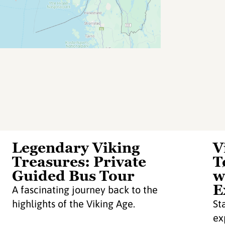
Legendary Viking
V
Treasures: Private
T
Guided Bus Tour
w
E
A fascinating journey back to the
highlights of the Viking Age.
St
ex