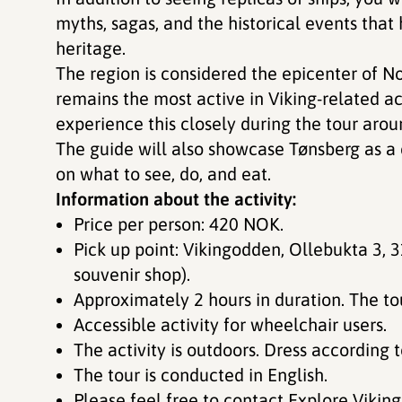
myths, sagas, and the historical events tha
heritage.
The region is considered the epicenter of Nor
remains the most active in Viking-related act
experience this closely during the tour aroun
The guide will also showcase Tønsberg as a cit
on what to see, do, and eat.
Information about the activity:
Price per person: 420 NOK.
Pick up point: Vikingodden, Ollebukta 3, 3126 Tønsberg. (Outside the
souvenir shop).
Approximately 2 hours in duration. The t
Accessible activity for wheelchair users.
The activity is outdoors. Dress according
The tour is conducted in English.
Please feel free to contact Explore Vikin