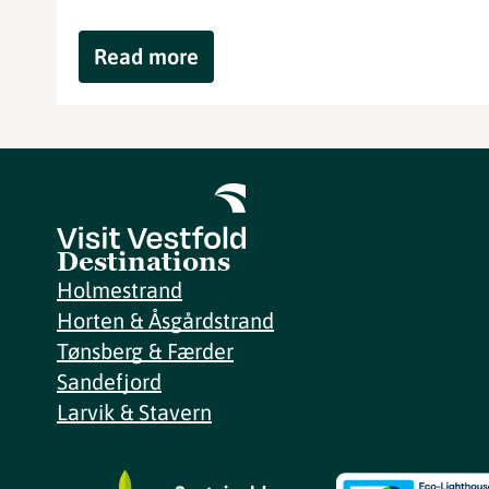
Read more
Destinations
Holmestrand
Horten & Åsgårdstrand
Tønsberg & Færder
Sandefjord
Larvik & Stavern