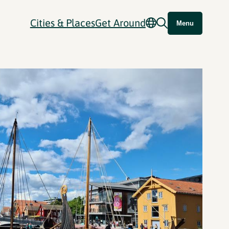
Cities & Places
Get Around
Menu