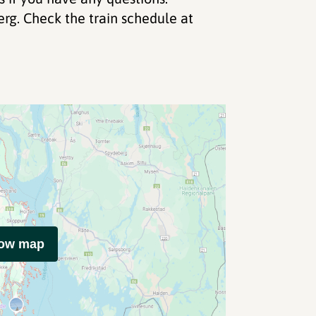
how map