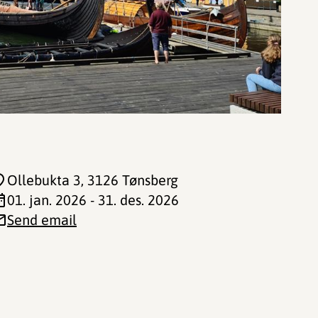
Ollebukta 3
, 3126 Tønsberg
01. jan. 2026 - 31. des. 2026
Send email