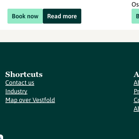
Os
Book now
Read more
Shortcuts
A
Contact us
A
Industry
P
Map over Vestfold
C
A