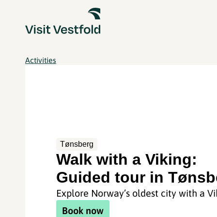
Activities
Tønsberg
Walk with a Viking:
Guided tour in Tønsb
Explore Norway’s oldest city with a Vi
Book now