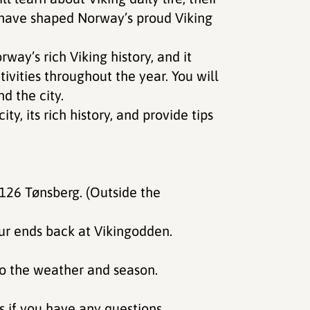
t have shaped Norway’s proud Viking
way’s rich Viking history, and it
ivities throughout the year. You will
d the city.
y, its rich history, and provide tips
our ends back at Vikingodden.
 to the weather and season.
gs if you have any questions.