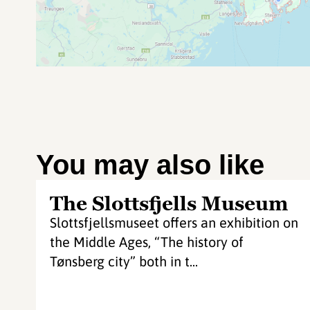
You may also like
The Slottsfjells Museum
Slottsfjellsmuseet offers an exhibition on
the Middle Ages, “The history of
Tønsberg city” both in t...