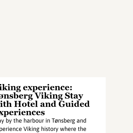
iking experience:
ønsberg Viking Stay
ith Hotel and Guided
xperiences
ay by the harbour in Tønsberg and
perience Viking history where the