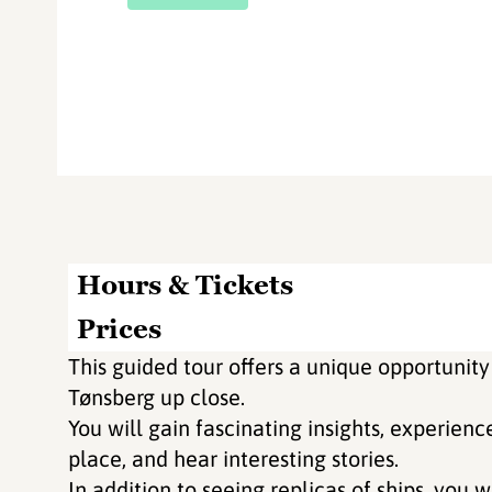
Hours & Tickets
Prices
This guided tour offers a unique opportunity
Tønsberg up close.
You will gain fascinating insights, experienc
place, and hear interesting stories.
In addition to seeing replicas of ships, you wi