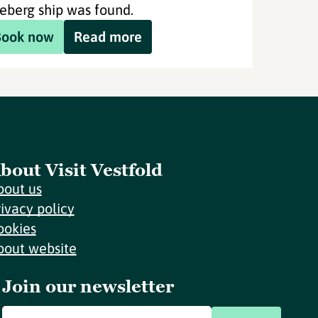
eberg ship was found.
Book now
Read more
bout Visit Vestfold
bout us
rivacy policy
ookies
bout website
Join our newsletter