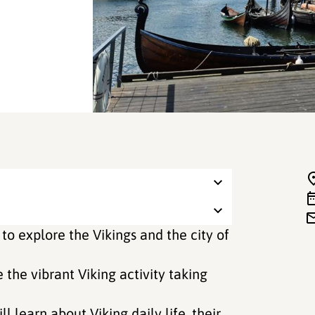
 to explore the Vikings and the city of
e the vibrant Viking activity taking
ll learn about Viking daily life, their