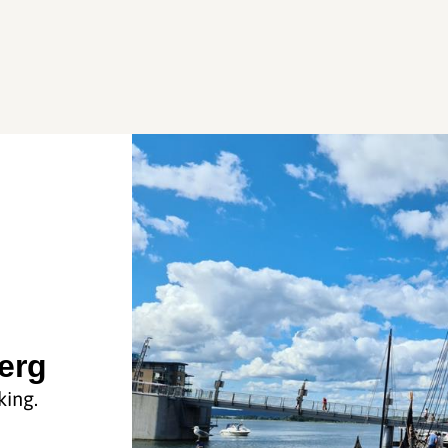
erg
king.