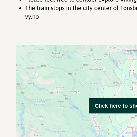
The train stops in the city center of Tønsberg. Check the train schedule at
vy.no
Click here to s