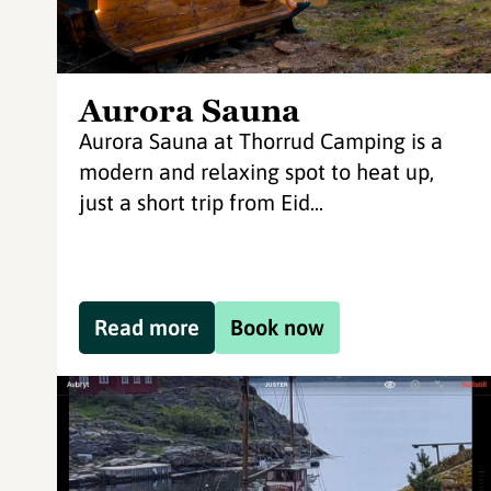
Aurora Sauna
Aurora Sauna at Thorrud Camping is a
modern and relaxing spot to heat up,
just a short trip from Eid...
Read more
Book now