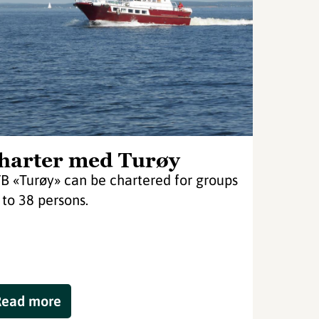
harter med Turøy
B «Turøy» can be chartered for groups
 to 38 persons.
Read more