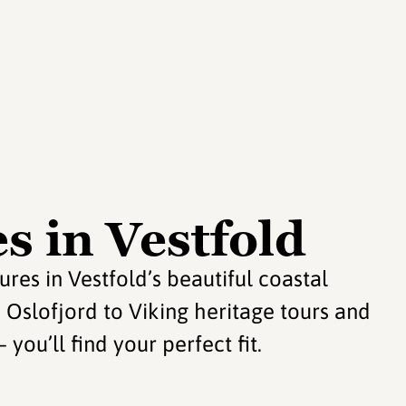
s in Vestfold
s in Vestfold’s beautiful coastal
e Oslofjord to Viking heritage tours and
you’ll find your perfect fit.