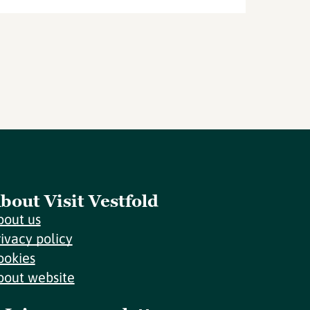
bout Visit Vestfold
bout us
rivacy policy
ookies
bout website