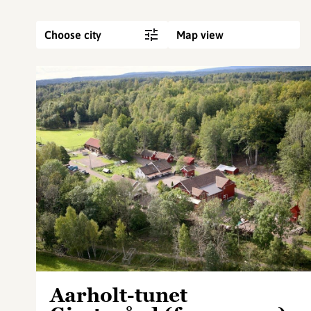
Choose city
Map view
Aarholt-tunet