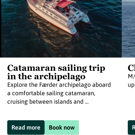
Catamaran sailing trip
C
in the archipelago
M/
Explore the Færder archipelago aboard
up
a comfortable sailing catamaran,
cruising between islands and ...
Read more
Book now