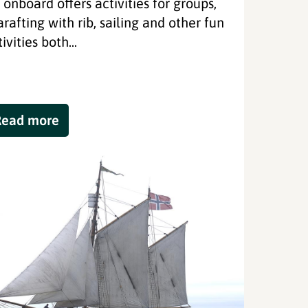
l onboard offers activities for groups,
arafting with rib, sailing and other fun
ivities both...
Read more