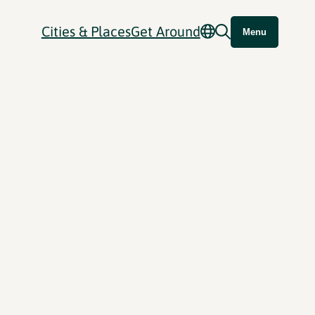
Cities & Places
Get Around
Menu