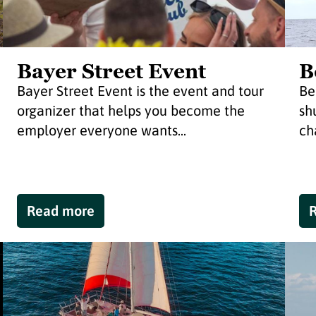
Bayer Street Event
B
Bayer Street Event is the event and tour
Be
organizer that helps you become the
sh
employer everyone wants...
cha
Read more