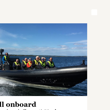
ll onboard