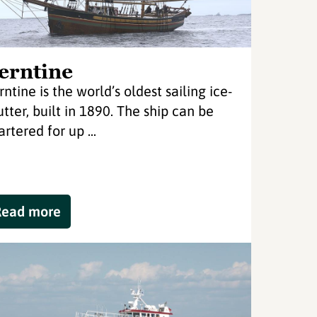
erntine
rntine is the world’s oldest sailing ice-
utter, built in 1890. The ship can be
rtered for up ...
Read more