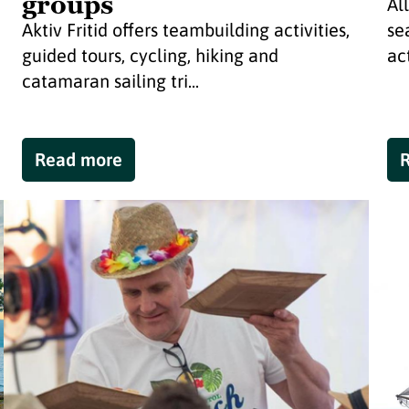
groups
Al
Aktiv Fritid offers teambuilding activities,
se
guided tours, cycling, hiking and
act
catamaran sailing tri...
Read more