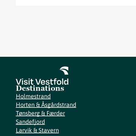
Destinations
Holmestrand
Horten & Åsgårdstrand
Tønsberg & Færder
Sandefjord
Larvik & Stavern