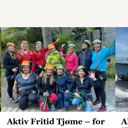
Aktiv Fritid Tjøme – for
A