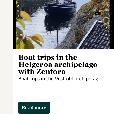
Boat trips in the
Helgeroa archipelago
with Zentora
Boat trips in the Vestfold archipelago!
Read more