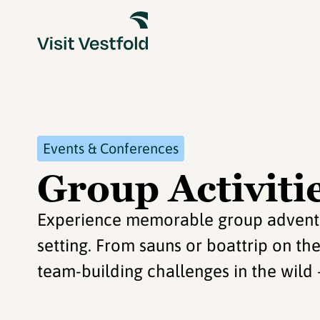
Events & Conferences
Group Activitie
Experience memorable group adventure
setting. From sauns or boattrip on th
team-building challenges in the wild – 