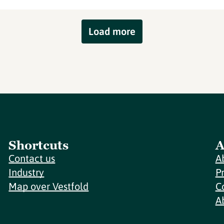
Load more
Shortcuts
A
Contact us
A
Industry
P
Map over Vestfold
C
A