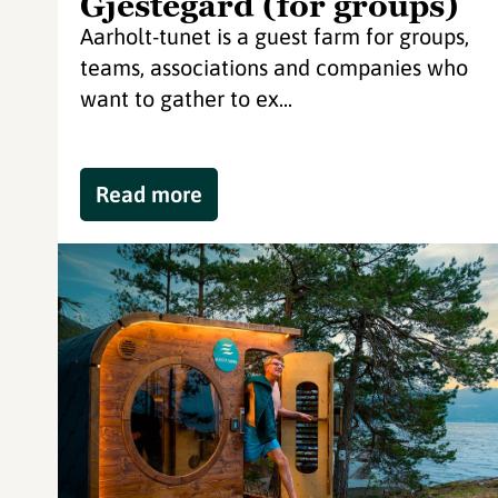
Gjestegård (for groups)
Aarholt-tunet is a guest farm for groups,
teams, associations and companies who
want to gather to ex...
Read more