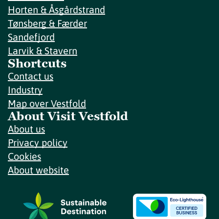
Horten & Åsgårdstrand
Tønsberg & Færder
Sandefjord
Larvik & Stavern
Shortcuts
Contact us
Industry
Map over Vestfold
About Visit Vestfold
About us
Privacy policy
Cookies
About website