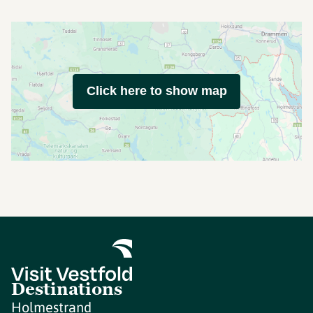
Click here to show map
Destinations
Holmestrand