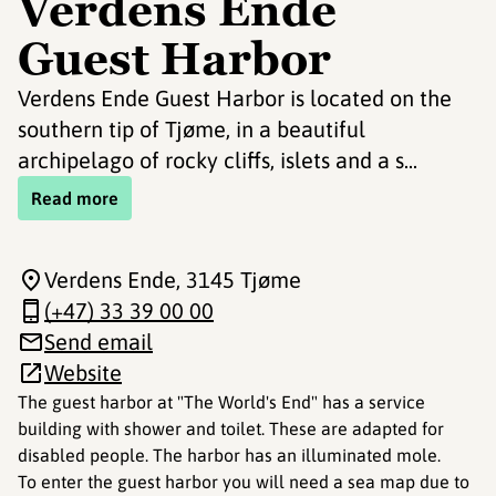
Verdens Ende
Guest Harbor
Verdens Ende Guest Harbor is located on the
southern tip of Tjøme, in a beautiful
archipelago of rocky cliffs, islets and a s...
Read more
Verdens Ende
, 3145 Tjøme
(+47) 33 39 00 00
Send email
Website
The guest harbor at "The World's End" has a service
building with shower and toilet. These are adapted for
disabled people. The harbor has an illuminated mole.
To enter the guest harbor you will need a sea map due to