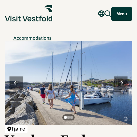
Menu
Accommodations
©
Tjøme