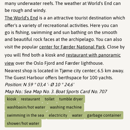
many underwater reefs. The weather at World's End can
be rough and windy.
The World's End
is a an attractive tourist destination which
offer's a variety of recreational activities. Here you can
go is fishing, swimming and sun bathing on the smooth
and beautiful rock faces at the archipelago. You can also
visit the popular
center for Færder National Park
. Close by
you will find both a kiosk and
restaurant with panoramic
view
over the Oslo Fjord and Færder lighthouse.
Nearest shop is located in Tjøme city center; 6.5 km away.
The Guest Harbour offers berthspace for 100 yachts.
Position: N 59 ° 03,4 '- Ø 10 ° 24,6'
Map No.: Sea Map No. 3. Boat Sports Card No. 707
kiosk
restaurant
toilet
tumble dryer
washbasin/hot water
washing machine
swimming in the sea
electricity
water
garbage container
shower/hot water