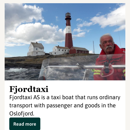
Fjordtaxi
Fjordtaxi AS is a taxi boat that runs ordinary
transport with passenger and goods in the
Oslofjord.
Read more