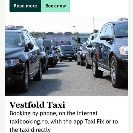
Read more
Book now
Vestfold Taxi
Booking by phone, on the internet
taxibooking.no, with the app Taxi Fix or to
the taxi directly.