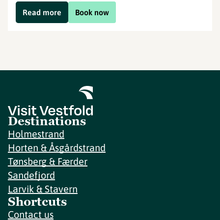
Read more
Book now
Destinations
Holmestrand
Horten & Åsgårdstrand
Tønsberg & Færder
Sandefjord
Larvik & Stavern
Shortcuts
Contact us