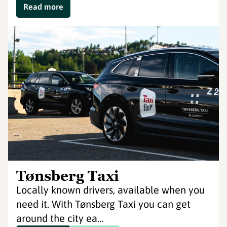
Read more
Tønsberg Taxi
Locally known drivers, available when you
need it. With Tønsberg Taxi you can get
around the city ea...