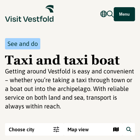
Menu
See and do
Taxi and taxi boat
Getting around Vestfold is easy and convenient
– whether you’re taking a taxi through town or
a boat out into the archipelago. With reliable
service on both land and sea, transport is
always within reach.
Choose city
Map view