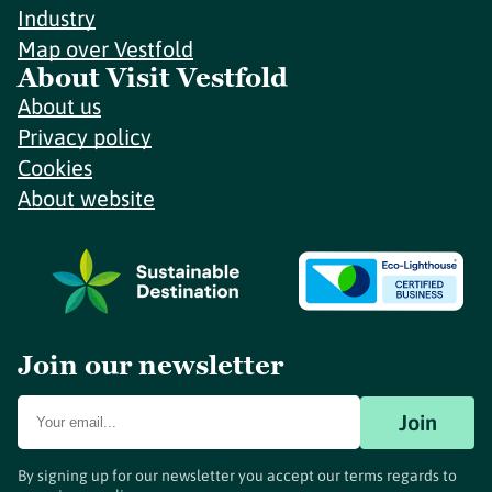
Industry
Map over Vestfold
About Visit Vestfold
About us
Privacy policy
Cookies
About website
Join our newsletter
Join
By signing up for our newsletter you accept our terms regards to