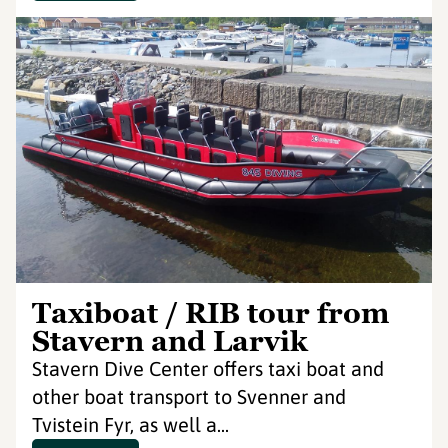
Taxiboat / RIB tour from
Stavern and Larvik
Stavern Dive Center offers taxi boat and
other boat transport to Svenner and
Tvistein Fyr, as well a...