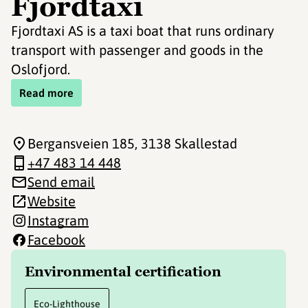
Fjordtaxi
Fjordtaxi AS is a taxi boat that runs ordinary
transport with passenger and goods in the
Oslofjord.
Read more
Bergansveien 185
, 3138 Skallestad
+47 483 14 448
Send email
Website
Instagram
Facebook
Environmental certification
Eco-Lighthouse