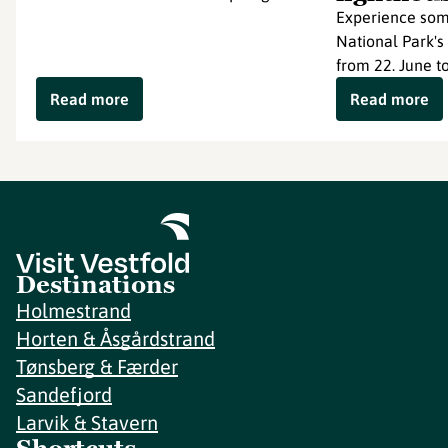
Experience som
National Park's
from 22. June to
Read more
Read more
Destinations
Holmestrand
Horten & Åsgårdstrand
Tønsberg & Færder
Sandefjord
Larvik & Stavern