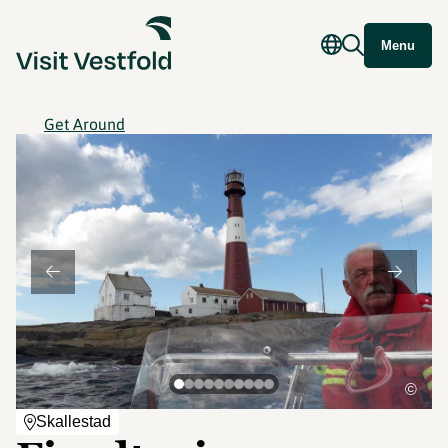
Menu
Get Around
©
Skallestad