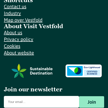
Shortcuts
Contact us
Industry
Map over Vestfold
About Visit Vestfold
About us
Privacy policy
Cookies
About website
Join our newsletter
Join