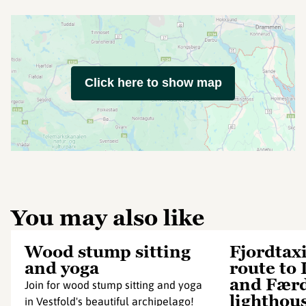
Click here to show map
You may also like
Wood stump sitting
Fjordtax
and yoga
route to 
and Fær
Join for wood stump sitting and yoga
lighthou
in Vestfold's beautiful archipelago!