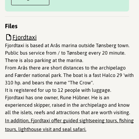
Files
Fjordtaxi
Fjordtaxi is based at Arås marina outside Tønsberg town.
Public bus service from / to Tønsberg every 20 minute.
There is also parking at the marina.
From Arås there are short distances to the archipelago
and Færder national park. The boat is a fast Halco 29 'with
310 hp. and bears the name "The Crow".
It is registered for up to 12 people with luggage.
Fjordtaxi has one owner, Rune Hübner. He is an
experienced skipper, raised in the archipelago and know
all the islets, reefs and attractions that are worth visiting.
In addition, Fjordtaxi offer guided sightseeing tours, fishing
tours, lighthouse visit and seal safari.