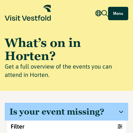
Menu
What’s on in
Horten?
Get a full overview of the events you can
attend in Horten.
Is your event missing?
Filter