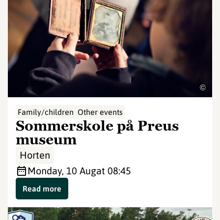
©
Family/children
Other events
Sommerskole på Preus
museum
Horten
Monday, 10 Aug
at 08:45
Read more