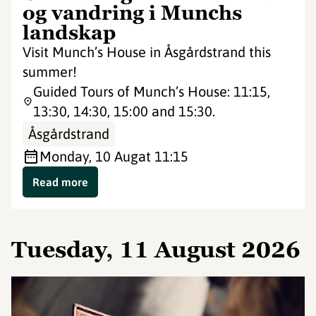
og vandring i Munchs
landskap
Visit Munch’s House in Åsgårdstrand this
summer!
Guided Tours of Munch’s House: 11:15,
13:30, 14:30, 15:00 and 15:30.
Åsgårdstrand
Monday, 10 Aug
at 11:15
Read more
Tuesday, 11 August 2026