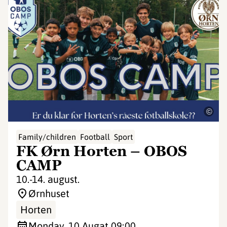
©
Family/children
Football
Sport
FK Ørn Horten – OBOS
CAMP
10.-14. august.
Ørnhuset
Horten
Monday, 10 Aug
at 09:00