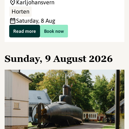
Karljohansvern
Horten
Saturday, 8 Aug
Read more
Book now
Sunday, 9 August 2026