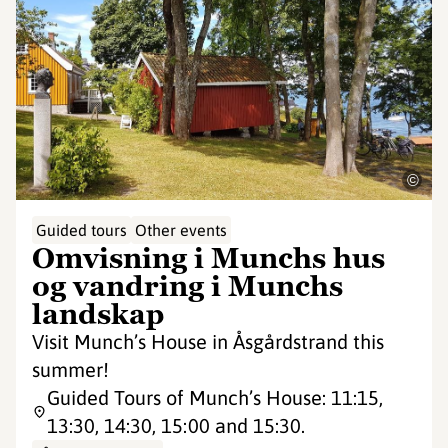
©
Guided tours
Other events
Omvisning i Munchs hus
og vandring i Munchs
landskap
Visit Munch’s House in Åsgårdstrand this
summer!
Guided Tours of Munch’s House: 11:15,
13:30, 14:30, 15:00 and 15:30.