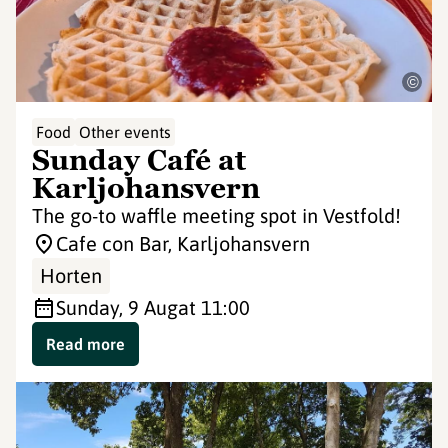
©
Food
Other events
Sunday Café at
Karljohansvern
The go-to waffle meeting spot in Vestfold!
Cafe con Bar, Karljohansvern
Horten
Sunday, 9 Aug
at 11:00
Read more