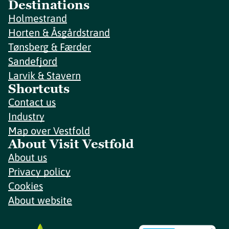
Destinations
Holmestrand
Horten & Åsgårdstrand
Tønsberg & Færder
Sandefjord
Larvik & Stavern
Shortcuts
Contact us
Industry
Map over Vestfold
About Visit Vestfold
About us
Privacy policy
Cookies
About website