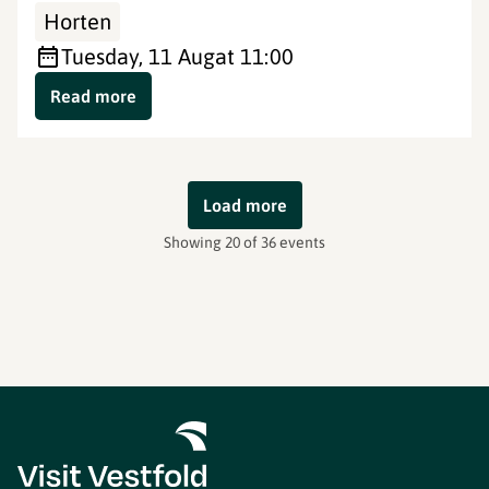
Horten
Tuesday, 11 Aug
at 11:00
Read more
Load more
Showing 20 of 36 events