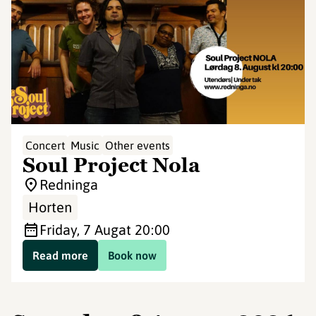
Concert
Music
Other events
Soul Project Nola
Redninga
Horten
Friday, 7 Aug
at 20:00
Read more
Book now