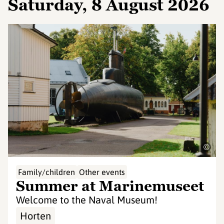
Saturday, 8 August 2026
©
Family/children
Other events
Summer at Marinemuseet
Welcome to the Naval Museum!
Horten