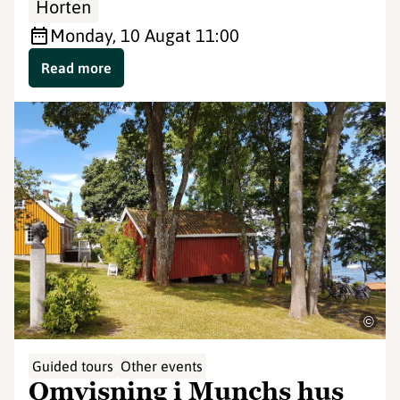
Horten
Monday, 10 Aug
at 11:00
Read more
©
Guided tours
Other events
Omvisning i Munchs hus