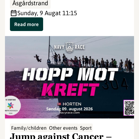
Åsgårdstrand
Sunday, 9 Aug
at 11:15
Read more
©
Family/children
Other events
Sport
Jump against Cancer –