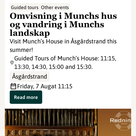
Guided tours
Other events
Omvisning i Munchs hus
og vandring i Munchs
landskap
Visit Munch’s House in Åsgårdstrand this
summer!
Guided Tours of Munch’s House: 11:15,
13:30, 14:30, 15:00 and 15:30.
Åsgårdstrand
Friday, 7 Aug
at 11:15
Read more