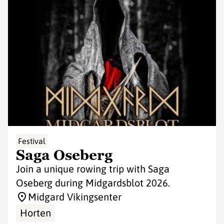
Festival
Saga Oseberg
Join a unique rowing trip with Saga
Oseberg during Midgardsblot 2026.
Midgard Vikingsenter
Horten