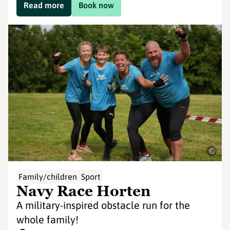
Read more
Book now
©
Family/children
Sport
Navy Race Horten
A military-inspired obstacle run for the
whole family!