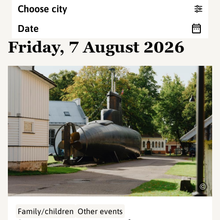
Choose city
Date
Friday, 7 August 2026
©
Family/children
Other events