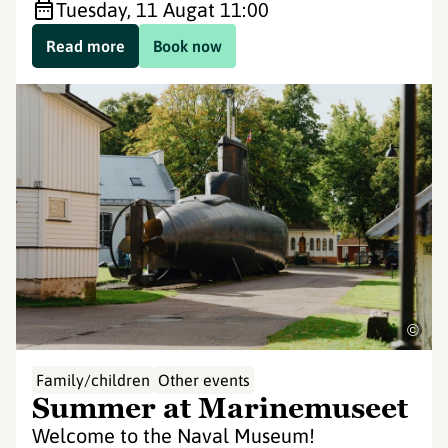
Tuesday, 11 Aug
at 11:00
Read more
Book now
©
Family/children
Other events
Summer at Marinemuseet
Welcome to the Naval Museum!