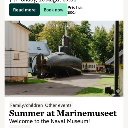
Pris fra:
Read more
Book now
1500
,-
©
Family/children
Other events
Summer at Marinemuseet
Welcome to the Naval Museum!