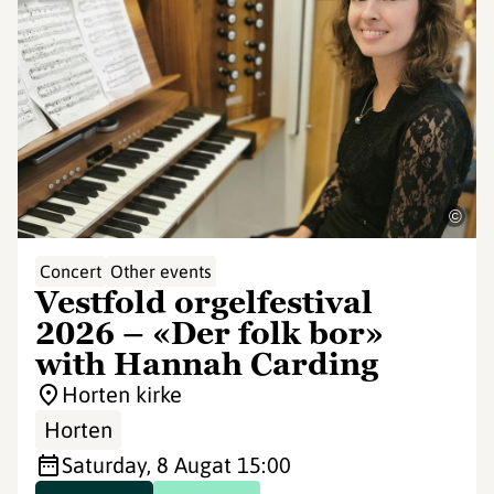
©
Concert
Other events
Vestfold orgelfestival
2026 – «Der folk bor»
with Hannah Carding
Horten kirke
Horten
Saturday, 8 Aug
at 15:00