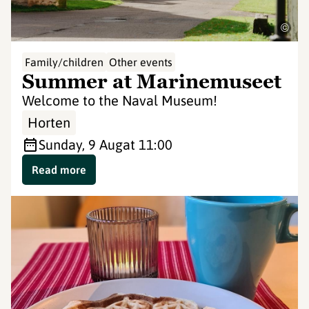
©
Family/children
Other events
Summer at Marinemuseet
Welcome to the Naval Museum!
Horten
Sunday, 9 Aug
at 11:00
Read more