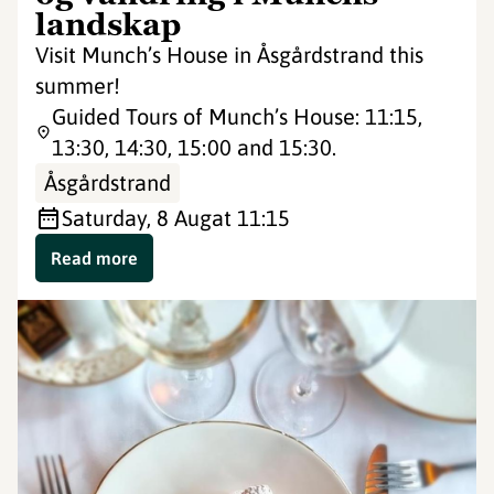
landskap
Visit Munch’s House in Åsgårdstrand this
summer!
Guided Tours of Munch’s House: 11:15,
13:30, 14:30, 15:00 and 15:30.
Åsgårdstrand
Saturday, 8 Aug
at 11:15
Read more