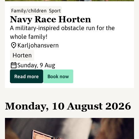
Family/children
Sport
Navy Race Horten
A military-inspired obstacle run for the
whole family!
Karljohansvern
Horten
Sunday, 9 Aug
Read more
Book now
Monday, 10 August 2026