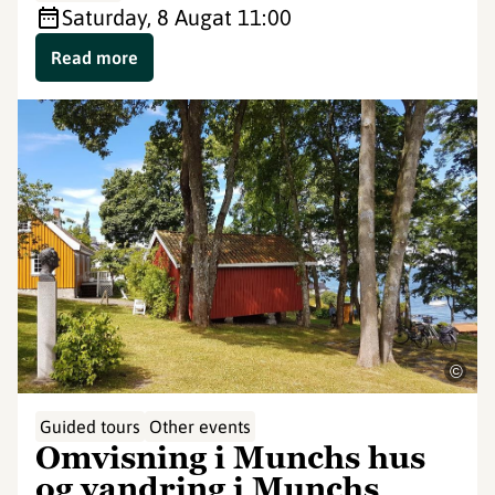
Saturday, 8 Aug
at 11:00
Read more
©
Guided tours
Other events
Omvisning i Munchs hus
og vandring i Munchs