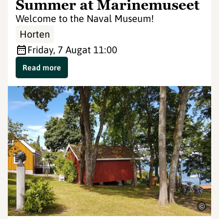
Summer at Marinemuseet
Welcome to the Naval Museum!
Horten
Friday, 7 Aug
at 11:00
Read more
©