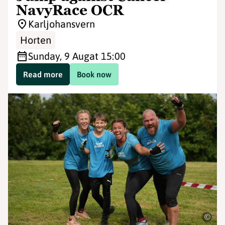
NavyRace OCR
Karljohansvern
Horten
Sunday, 9 Aug
at 15:00
Read more
Book now
©