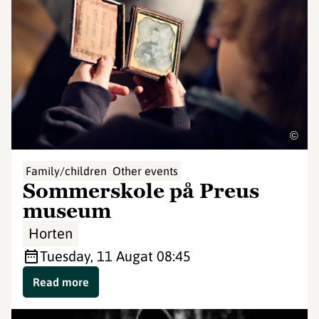
©
Family/children
Other events
Sommerskole på Preus
museum
Horten
Tuesday, 11 Aug
at 08:45
Read more