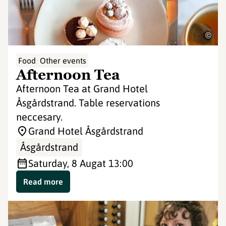
©
Food
Other events
Afternoon Tea
Afternoon Tea at Grand Hotel
Åsgårdstrand. Table reservations
neccesary.
Grand Hotel Åsgårdstrand
Åsgårdstrand
Saturday, 8 Aug
at 13:00
Read more