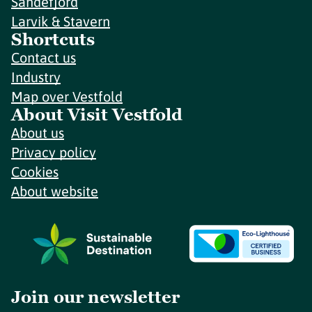
Sandefjord
Larvik & Stavern
Shortcuts
Contact us
Industry
Map over Vestfold
About Visit Vestfold
About us
Privacy policy
Cookies
About website
Join our newsletter