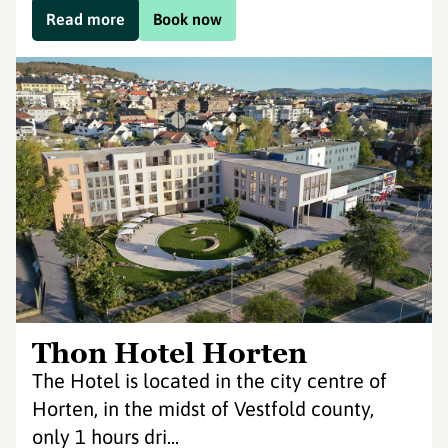
Read more
Book now
Thon Hotel Horten
The Hotel is located in the city centre of
Horten, in the midst of Vestfold county,
only 1 hours dri...