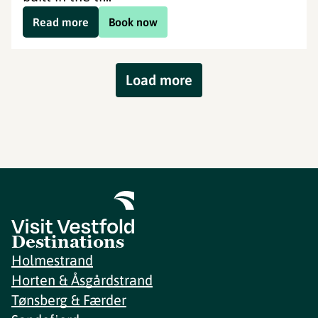
Read more
Book now
Load more
Destinations
Holmestrand
Horten & Åsgårdstrand
Tønsberg & Færder