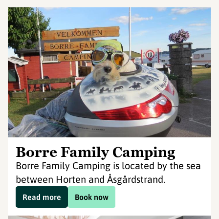
Borre Family Camping
Borre Family Camping is located by the sea
between Horten and Åsgårdstrand.
Read more
Book now