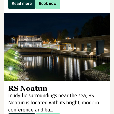
Read more
Book now
RS Noatun
In idyllic surroundings near the sea, RS
Noatun is located with its bright, modern
conference and ba...