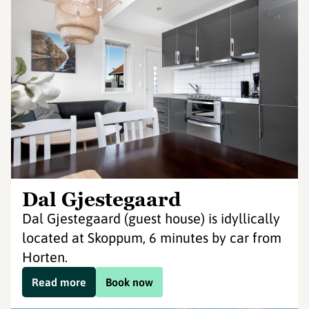
Dal Gjestegaard
Dal Gjestegaard (guest house) is idyllically
located at Skoppum, 6 minutes by car from
Horten.
Read more
Book now