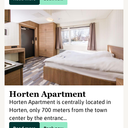
Horten Apartment
Horten Apartment is centrally located in
Horten, only 700 meters from the town
center by the entranc...