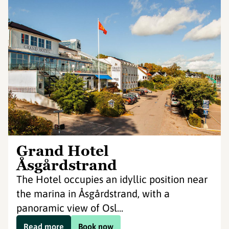
Grand Hotel
Åsgårdstrand
The Hotel occupies an idyllic position near
the marina in Åsgårdstrand, with a
panoramic view of Osl...
Read more
Book now