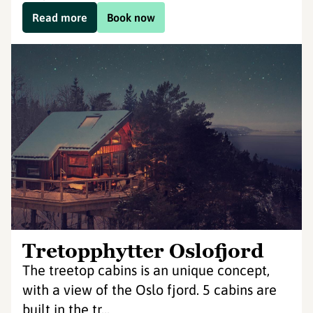
Read more
Book now
Tretopphytter Oslofjord
The treetop cabins is an unique concept,
with a view of the Oslo fjord. 5 cabins are
built in the tr...