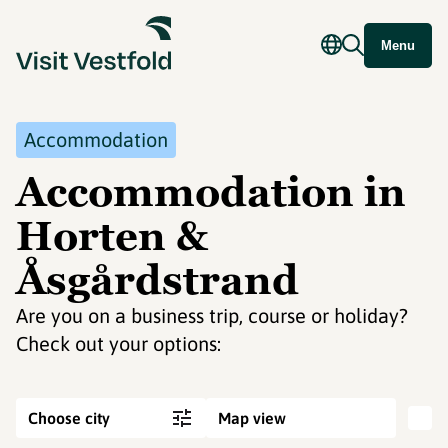
Menu
Accommodation
Accommodation in
Horten &
Åsgårdstrand
Are you on a business trip, course or holiday?
Check out your options:
Choose city
Map view