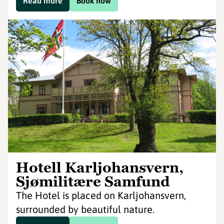
Read more
Book now
Hotell Karljohansvern,
Sjømilitære Samfund
The Hotel is placed on Karljohansvern,
surrounded by beautiful nature.