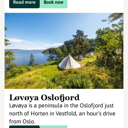
Read more
Book now
Løvøya Oslofjord
Løvøya is a peninsula in the Oslofjord just
north of Horten in Vestfold, an hour’s drive
from Oslo.