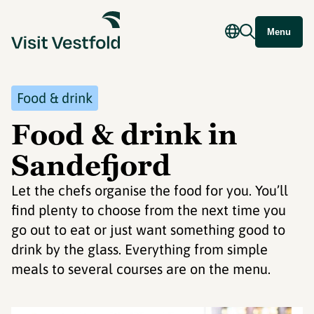
Menu
Food & drink
Food & drink in
Sandefjord
Let the chefs organise the food for you. You’ll
find plenty to choose from the next time you
go out to eat or just want something good to
drink by the glass. Everything from simple
meals to several courses are on the menu.