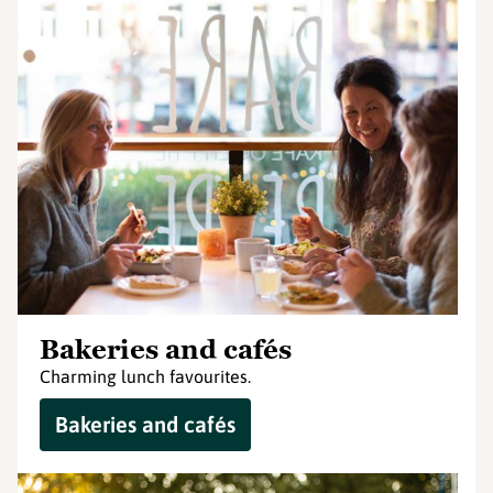
Bakeries and cafés
Charming lunch favourites.
Bakeries and cafés