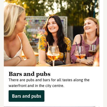
Bars and pubs
There are pubs and bars for all tastes along the
waterfront and in the city centre.
Bars and pubs