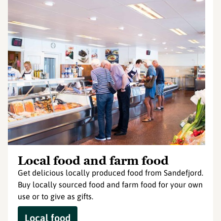
Local food and farm food
Get delicious locally produced food from Sandefjord.
Buy locally sourced food and farm food for your own
use or to give as gifts.
Local food