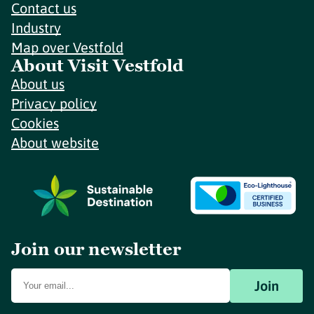
Contact us
Industry
Map over Vestfold
About Visit Vestfold
About us
Privacy policy
Cookies
About website
Join our newsletter
Join