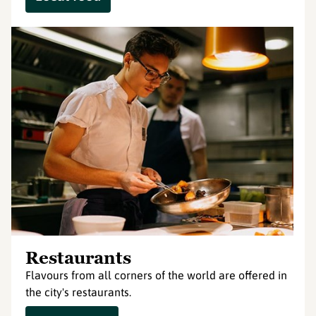
Restaurants
Flavours from all corners of the world are offered in
the city's restaurants.