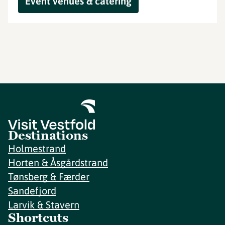
Event venues & catering
Destinations
Holmestrand
Horten & Åsgårdstrand
Tønsberg & Færder
Sandefjord
Larvik & Stavern
Shortcuts