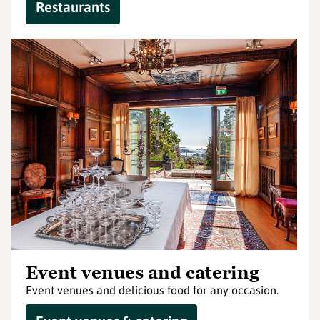
Restaurants
Event venues and catering
Event venues and delicious food for any occasion.