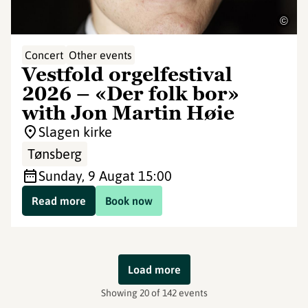
©
Concert
Other events
Vestfold orgelfestival
2026 – «Der folk bor»
with Jon Martin Høie
Slagen kirke
Tønsberg
Sunday, 9 Aug
at 15:00
Read more
Book now
Load more
Showing 20 of 142 events