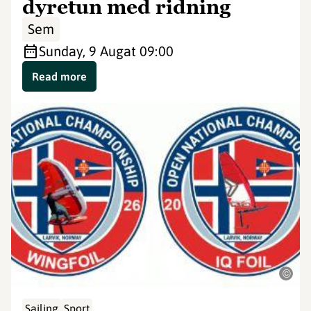
dyretun med ridning
Sem
Sunday, 9 Aug
at 09:00
Read more
©
Sailing
Sport