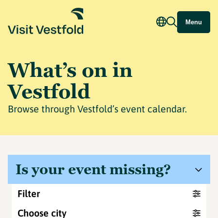
Menu
What’s on in
Vestfold
Browse through Vestfold’s event calendar.
Is your event missing?
Filter
Choose city