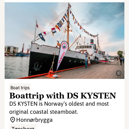
©
Boat trips
Boattrip with DS KYSTEN
DS KYSTEN is Norway’s oldest and most
original coastal steamboat.
Honnørbrygga
Tønsberg