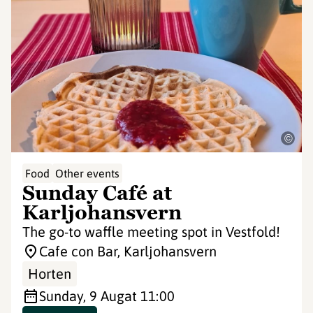
©
Food
Other events
Sunday Café at
Karljohansvern
The go-to waffle meeting spot in Vestfold!
Cafe con Bar, Karljohansvern
Horten
Sunday, 9 Aug
at 11:00