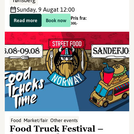
Sunday, 9 Aug
at 12:00
Pris fra:
Read more
Book now
300
,-
Food
Market/fair
Other events
Food Truck Festival –