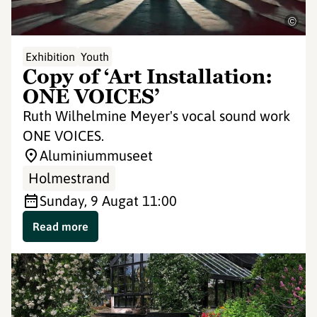
©
Exhibition
Youth
Copy of ‘Art Installation:
ONE VOICES’
Ruth Wilhelmine Meyer's vocal sound work
ONE VOICES.
Aluminiummuseet
Holmestrand
Sunday, 9 Aug
at 11:00
Read more