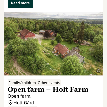
Read more
©
Family/children
Other events
Open farm – Holt Farm
Open farm.
Holt Gård