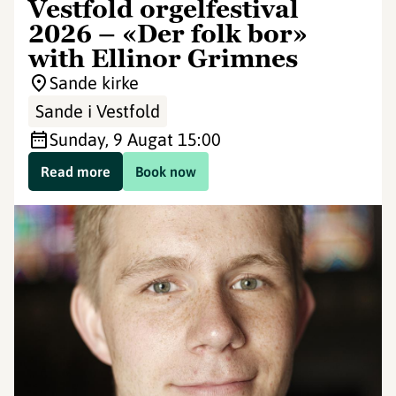
Vestfold orgelfestival
2026 – «Der folk bor»
with Ellinor Grimnes
Sande kirke
Sande i Vestfold
Sunday, 9 Aug
at 15:00
Read more
Book now