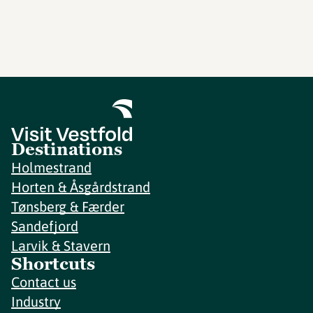
Destinations
Holmestrand
Horten & Åsgårdstrand
Tønsberg & Færder
Sandefjord
Larvik & Stavern
Shortcuts
Contact us
Industry