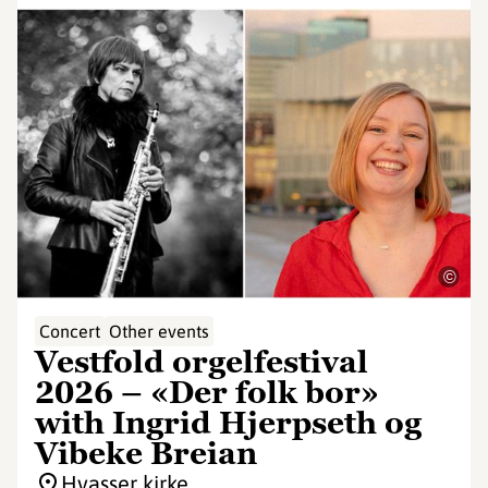
©
Concert
Other events
Vestfold orgelfestival
2026 – «Der folk bor»
with Ingrid Hjerpseth og
Vibeke Breian
Hvasser kirke