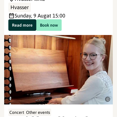
Hvasser
Sunday, 9 Aug
at 15:00
Read more
Book now
©
Concert
Other events