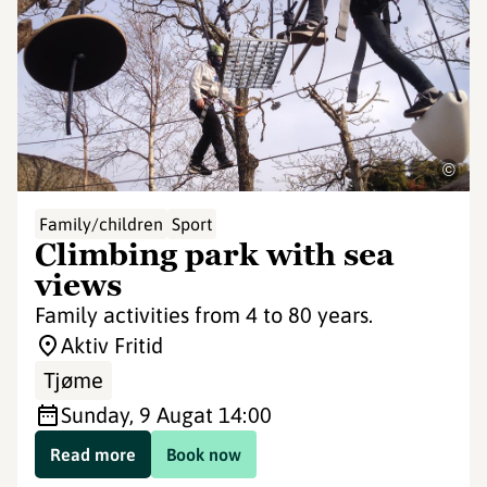
©
Family/children
Sport
Climbing park with sea
views
Family activities from 4 to 80 years.
Aktiv Fritid
Tjøme
Sunday, 9 Aug
at 14:00
Read more
Book now