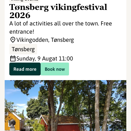
Tønsberg vikingfestival
2026
A lot of activities all over the town. Free
entrance!
Vikingodden, Tønsberg
Tønsberg
Sunday, 9 Aug
at 11:00
Read more
Book now