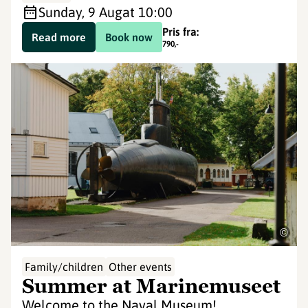
Sunday, 9 Aug
at 10:00
Pris fra:
Read more
Book now
790
,-
©
Family/children
Other events
Summer at Marinemuseet
Welcome to the Naval Museum!