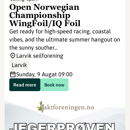
Open Norwegian
Championship
WingFoil/IQ Foil
Get ready for high-speed racing, coastal
vibes, and the ultimate summer hangout on
the sunny souther...
Larvik seilforening
Larvik
Sunday, 9 Aug
at 09:00
Read more
Book now