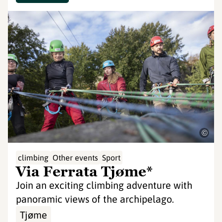
©
climbing
Other events
Sport
Via Ferrata Tjøme*
Join an exciting climbing adventure with
panoramic views of the archipelago.
Tjøme