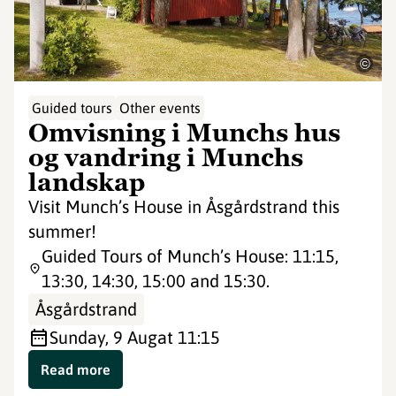
©
Guided tours
Other events
Omvisning i Munchs hus
og vandring i Munchs
landskap
Visit Munch’s House in Åsgårdstrand this
summer!
Guided Tours of Munch’s House: 11:15,
13:30, 14:30, 15:00 and 15:30.
Åsgårdstrand
Sunday, 9 Aug
at 11:15
Read more