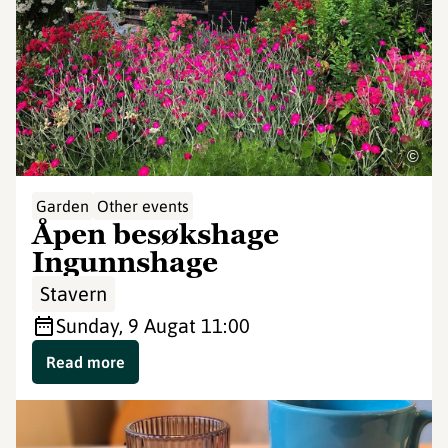
©
Garden
Other events
Åpen besøkshage
Ingunnshage
Stavern
Sunday, 9 Aug
at 11:00
Read more