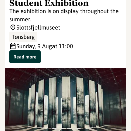
Student Exhibition
The exhibition is on display throughout the
summer.
Slottsfjellmuseet
Tønsberg
Sunday, 9 Aug
at 11:00
Read more