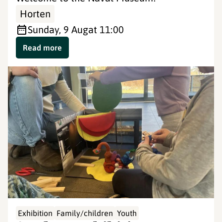
Horten
Sunday, 9 Aug
at 11:00
Read more
Exhibition
Family/children
Youth