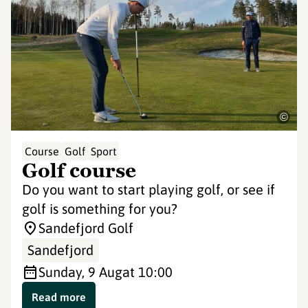
©
Course
Golf
Sport
Golf course
Do you want to start playing golf, or see if
golf is something for you?
Sandefjord Golf
Sandefjord
Sunday, 9 Aug
at 10:00
Read more