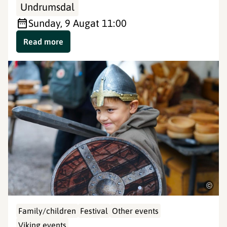
Undrumsdal
Sunday, 9 Aug
at 11:00
Read more
©
Family/children
Festival
Other events
Viking events