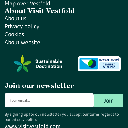
Map over Vestfold
About Visit Vestfold
About us
Privacy policy
Cookies
About website
Join our newsletter
Join
By signing up for our newsletter you accept our terms regards to
our
privacy policy
.
www.visitvestfold.com