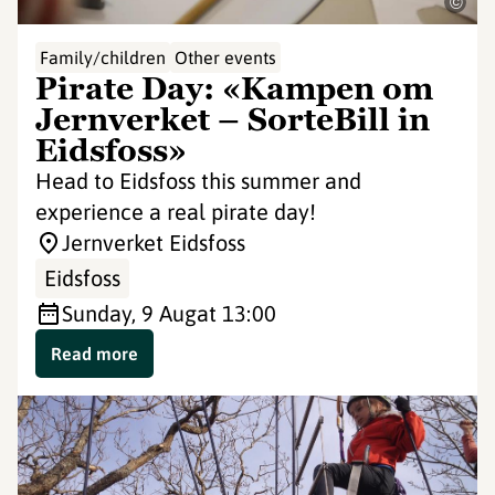
©
Family/children
Other events
Pirate Day: «Kampen om
Jernverket – SorteBill in
Eidsfoss»
Head to Eidsfoss this summer and
experience a real pirate day!
Jernverket Eidsfoss
Eidsfoss
Sunday, 9 Aug
at 13:00
Read more