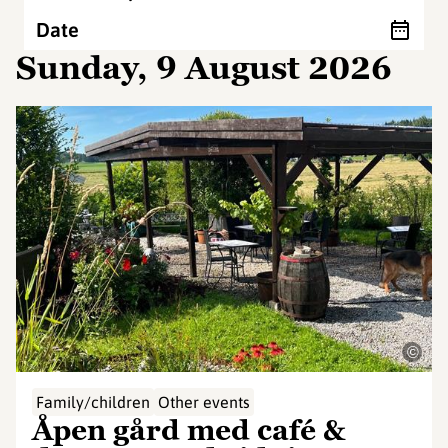
Date
Sunday, 9 August 2026
©
Family/children
Other events
Åpen gård med café &