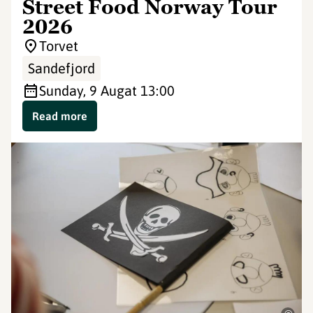
Street Food Norway Tour
2026
Torvet
Sandefjord
Sunday, 9 Aug
at 13:00
Read more