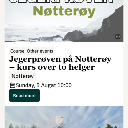
©
Course
Other events
Jegerprøven på Nøtterøy
– kurs over to helger
Nøtterøy
Sunday, 9 Aug
at 10:00
Read more