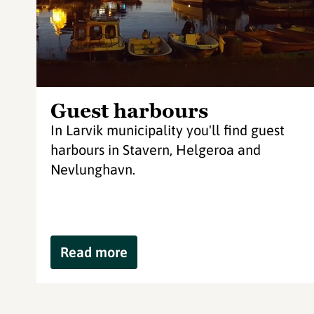
Guest harbours
In Larvik municipality you'll find guest
harbours in Stavern, Helgeroa and
Nevlunghavn.
Read more