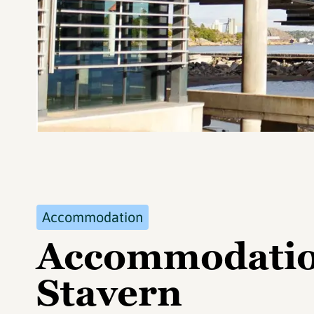
Accommodation
Accommodation
Stavern