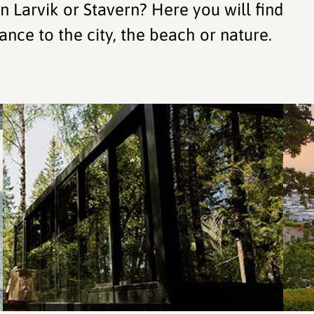
 Larvik or Stavern? Here you will find
ance to the city, the beach or nature.