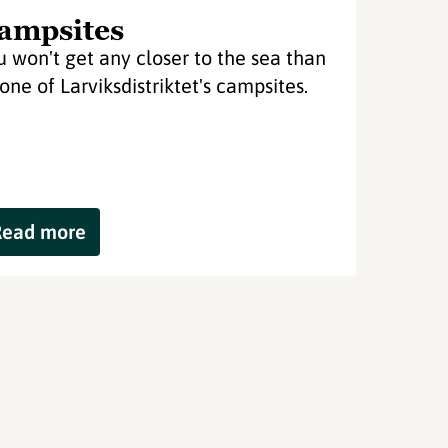
ampsites
u won't get any closer to the sea than
 one of Larviksdistriktet's campsites.
Read more