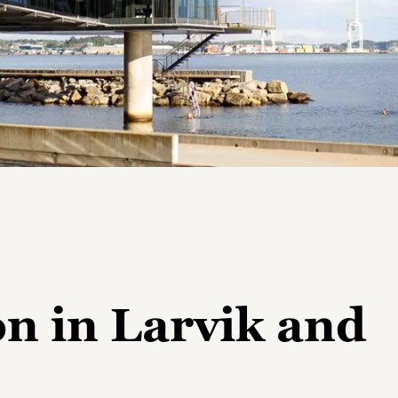
 in Larvik and