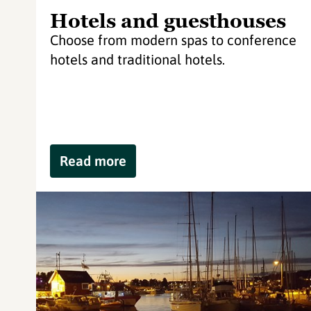
Hotels and guesthouses
Choose from modern spas to conference
hotels and traditional hotels.
Read more