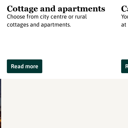
Cottage and apartments
C
Choose from city centre or rural
Yo
cottages and apartments.
at
Read more