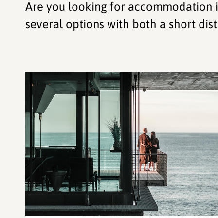
Are you looking for accommodation in
several options with both a short dist