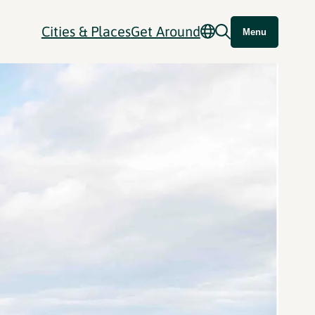
Cities & Places
Get Around
Menu