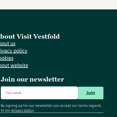
bout Visit Vestfold
bout us
rivacy policy
ookies
bout website
Join our newsletter
Join
By signing up for our newsletter you accept our terms regards
to our
privacy policy
.