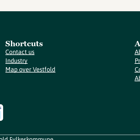
Shortcuts
A
Contact us
A
Industry
P
Map over Vestfold
C
A
fold Fylkeskommune