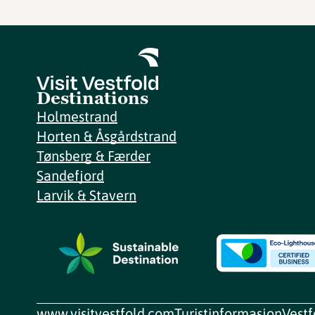
Destinations
Holmestrand
Horten & Åsgårdstrand
Tønsberg & Færder
Sandefjord
Larvik & Stavern
www.visitvestfold.com
Turistinformasjon
Vest