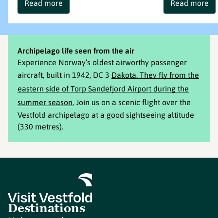
Read more
Read more
Archipelago life seen from the air
Experience Norway’s oldest airworthy passenger
aircraft, built in 1942, DC 3
Dakota. They fly from the
eastern side of Torp Sandefjord Airport during the
summer season.
Join us on a scenic flight over the
Vestfold archipelago at a good sightseeing altitude
(330 metres).
Destinations