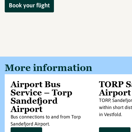
Book your flight
More information
Airport Bus
TORP S
Service – Torp
Airport
Sandefjord
TORP, Sandefjor
Airport
within short di
in Vestfold.
Bus connections to and from Torp
Sandefjord Airport.