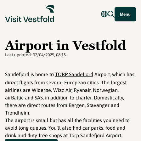
Menu
Airport in Vestfold
Last updated:
02/04/2025, 08:15
Sandefjord is home to
TORP Sandefjord
Airport, which has
direct flights from several European cities. The largest
airlines are Widerøe, Wizz Air, Ryanair, Norwegian,
airBaltic and SAS, in addition to charter. Domestically,
there are direct routes from Bergen, Stavanger and
Trondheim.
The airport is small but has all the facilities you need to
avoid long queues. You’ll also find car parks, food and
drink and duty-free shops at Torp Sandefjord Airport.