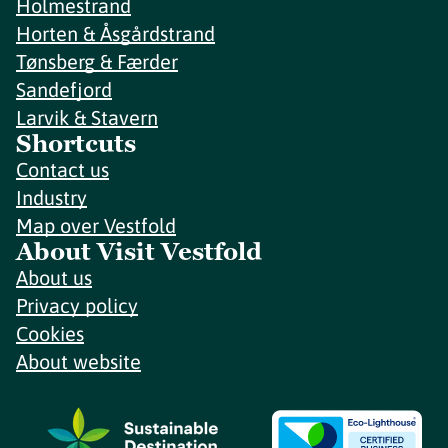
Holmestrand
Horten & Åsgårdstrand
Tønsberg & Færder
Sandefjord
Larvik & Stavern
Shortcuts
Contact us
Industry
Map over Vestfold
About Visit Vestfold
About us
Privacy policy
Cookies
About website