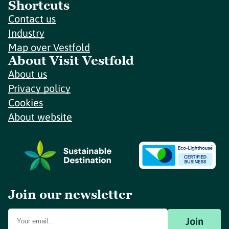
Shortcuts
Contact us
Industry
Map over Vestfold
About Visit Vestfold
About us
Privacy policy
Cookies
About website
Join our newsletter
Join