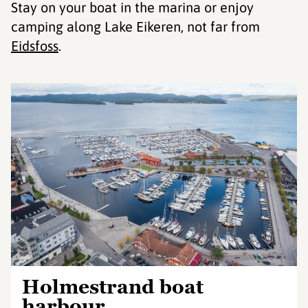
Stay on your boat in the marina or enjoy
camping along Lake Eikeren, not far from
Eidsfoss
.
Holmestrand boat
harbour