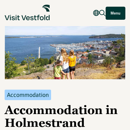
Menu
Accommodation
Accommodation in
Holmestrand