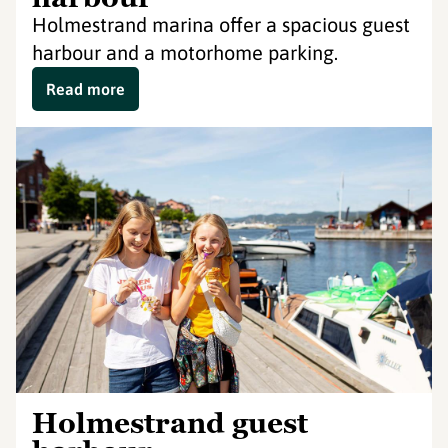
Holmestrand marina offer a spacious guest
harbour and a motorhome parking.
Read more
Holmestrand guest