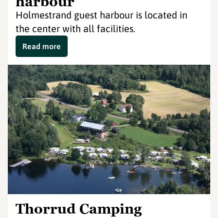
harbour
Holmestrand guest harbour is located in
the center with all facilities.
Read more
Thorrud Camping