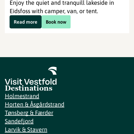
Enjoy the quiet and tranquill lakeside in
Eidsfoss with camper, van, or tent.
Read more
Book now
Destinations
Holmestrand
Horten & Åsgårdstrand
Tønsberg & Færder
Sandefjord
Larvik & Stavern