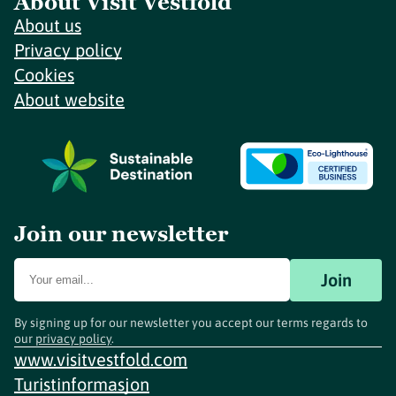
About Visit Vestfold
About us
Privacy policy
Cookies
About website
Join our newsletter
Join
By signing up for our newsletter you accept our terms regards to
our
privacy policy
.
www.visitvestfold.com
Turistinformasjon