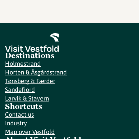
Destinations
Holmestrand
Horten & Åsgårdstrand
Tønsberg & Færder
Sandefjord
Larvik & Stavern
Shortcuts
Contact us
Industry
Map over Vestfold