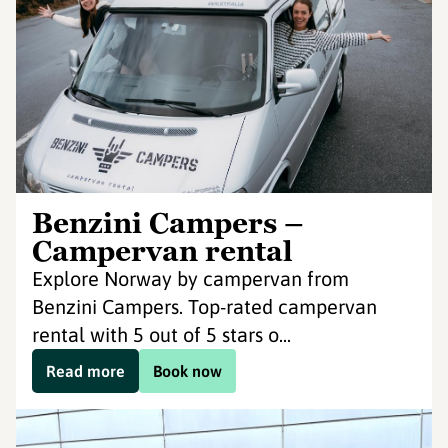
Benzini Campers –
Campervan rental
Explore Norway by campervan from
Benzini Campers. Top-rated campervan
rental with 5 out of 5 stars o...
Read more
Book now