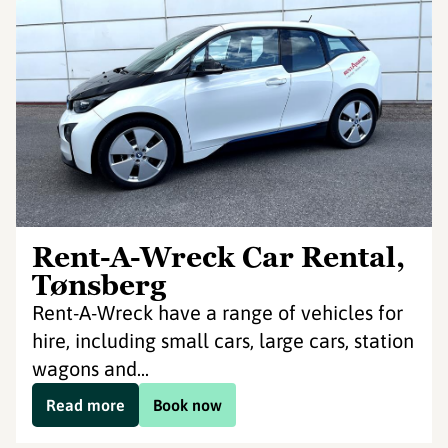
Rent-A-Wreck Car Rental,
Tønsberg
Rent-A-Wreck have a range of vehicles for
hire, including small cars, large cars, station
wagons and...
Read more
Book now