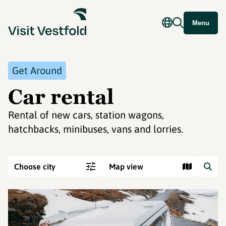
Menu
Get Around
Car rental
Rental of new cars, station wagons,
hatchbacks, minibuses, vans and lorries.
Choose city
Map view