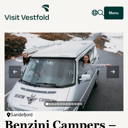
Menu
Sandefjord
Benzini Campers –