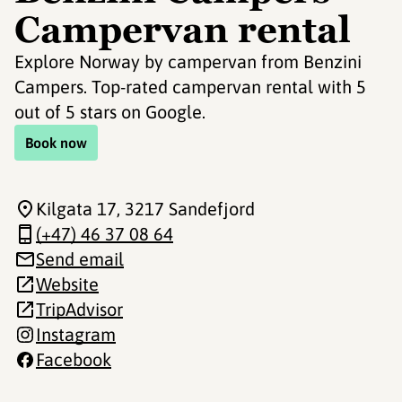
Campervan rental
Explore Norway by campervan from Benzini
Campers. Top-rated campervan rental with 5
out of 5 stars on Google.
Book now
Kilgata 17
, 3217 Sandefjord
(+47) 46 37 08 64
Send email
Website
TripAdvisor
Instagram
Facebook