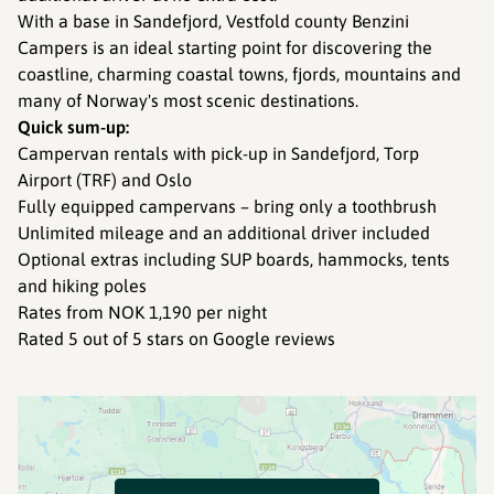
With a base in Sandefjord, Vestfold county Benzini
Campers is an ideal starting point for discovering the
coastline, charming coastal towns, fjords, mountains and
many of Norway's most scenic destinations.
Quick sum-up:
Campervan rentals with pick-up in Sandefjord, Torp
Airport (TRF) and Oslo
Fully equipped campervans – bring only a toothbrush
Unlimited mileage and an additional driver included
Optional extras including SUP boards, hammocks, tents
and hiking poles
Rates from NOK 1,190 per night
Rated 5 out of 5 stars on Google reviews