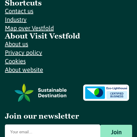
Shortcuts
Contact us
Industry
Map over Vestfold
About Visit Vestfold
About us
Privacy policy
Cookies
About website
Join our newsletter
Join