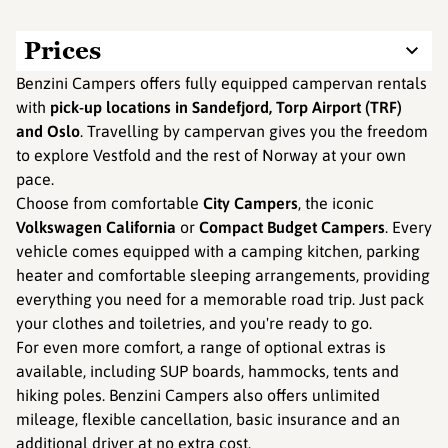
Prices
Benzini Campers offers fully equipped campervan rentals
with
pick-up locations in
Sandefjord, Torp Airport (TRF)
and Oslo
. Travelling by campervan gives you the freedom
to explore Vestfold and the rest of Norway at your own
pace.
Choose from comfortable
City Campers
, the iconic
Volkswagen California
or
Compact Budget Campers
. Every
vehicle comes equipped with a camping kitchen, parking
heater and comfortable sleeping arrangements, providing
everything you need for a memorable road trip. Just pack
your clothes and toiletries, and you're ready to go.
For even more comfort, a range of optional extras is
available, including SUP boards, hammocks, tents and
hiking poles. Benzini Campers also offers unlimited
mileage, flexible cancellation, basic insurance and an
additional driver at no extra cost.