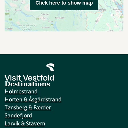
Click here to show map
Destinations
Holmestrand
Horten & Åsgårdstrand
Tønsberg & Færder
Sandefjord
Larvik & Stavern