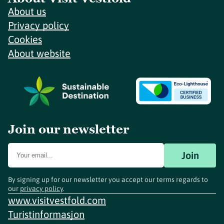
About us
Privacy policy
Cookies
About website
Join our newsletter
Join
By signing up for our newsletter you accept our terms regards to
our
privacy policy
.
www.visitvestfold.com
Turistinformasjon