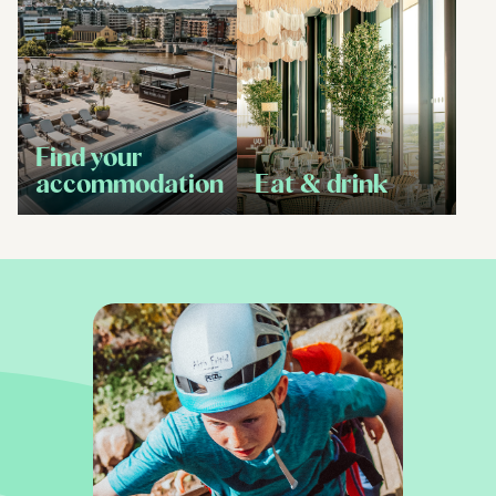
Find your
accommodation
Eat & drink