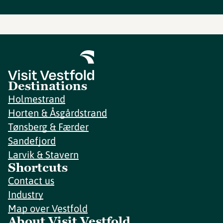
Destinations
Holmestrand
Horten & Åsgårdstrand
Tønsberg & Færder
Sandefjord
Larvik & Stavern
Shortcuts
Contact us
Industry
Map over Vestfold
About Visit Vestfold