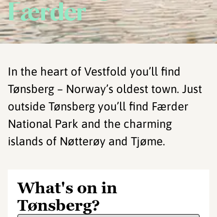
Færder
In the heart of Vestfold you’ll find
Tønsberg – Norway’s oldest town. Just
outside Tønsberg you’ll find Færder
National Park and the charming
islands of Nøtterøy and Tjøme.
What's on in
Tønsberg?