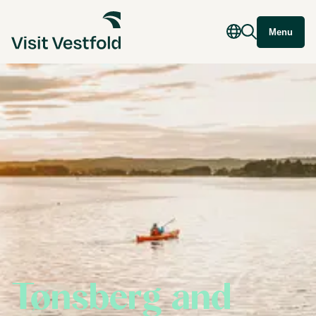
Menu
Tønsberg and