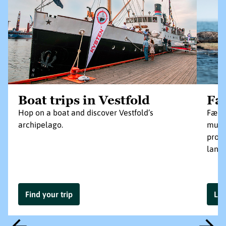
Boat trips in Vestfold
Fæ
Hop on a boat and discover Vestfold’s
Færde
archipelago.
munic
prote
land
Find your trip
Le