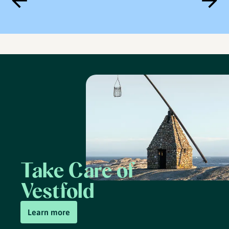
Take Care of
Vestfold
Learn more