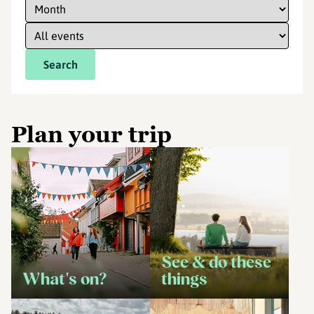
Search
Plan your trip
See & do these
What's on?
things