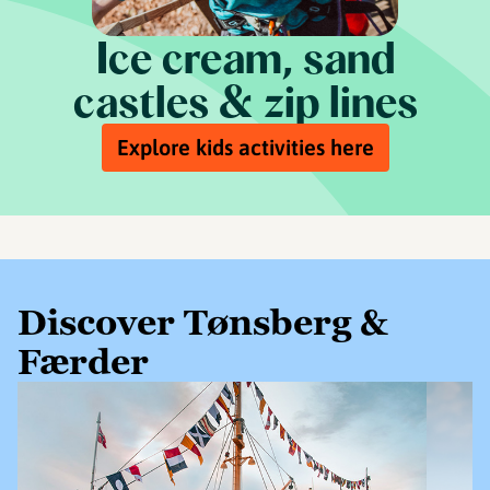
Ice cream, sand
castles & zip lines
Explore kids activities here
Discover Tønsberg &
Færder