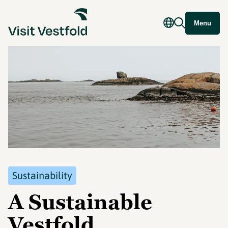
Menu
Sustainability
A Sustainable
Vestfold