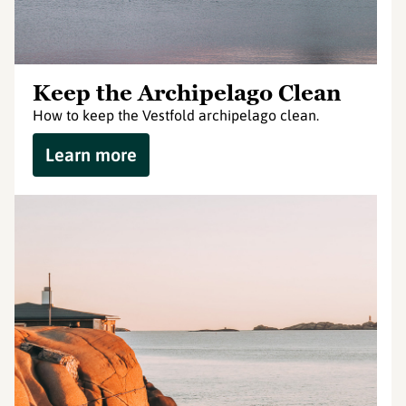
Keep the Archipelago Clean
How to keep the Vestfold archipelago clean.
Learn more