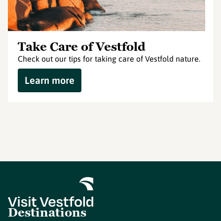
Take Care of Vestfold
Check out our tips for taking care of Vestfold nature.
Learn more
Destinations