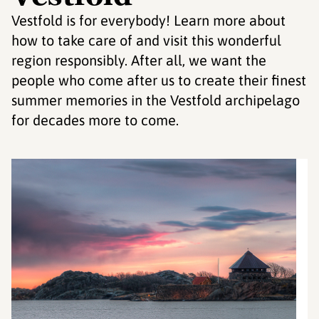
Vestfold is for everybody! Learn more about
how to take care of and visit this wonderful
region responsibly. After all, we want the
people who come after us to create their finest
summer memories in the Vestfold archipelago
for decades more to come.