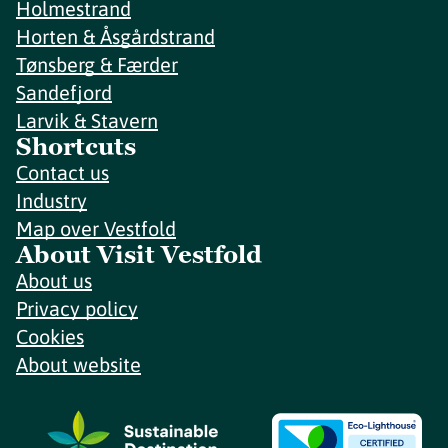
Holmestrand
Horten & Åsgårdstrand
Tønsberg & Færder
Sandefjord
Larvik & Stavern
Shortcuts
Contact us
Industry
Map over Vestfold
About Visit Vestfold
About us
Privacy policy
Cookies
About website