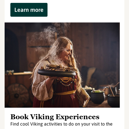
Learn more
Book Viking Experiences
Find cool Viking activities to do on your visit to the