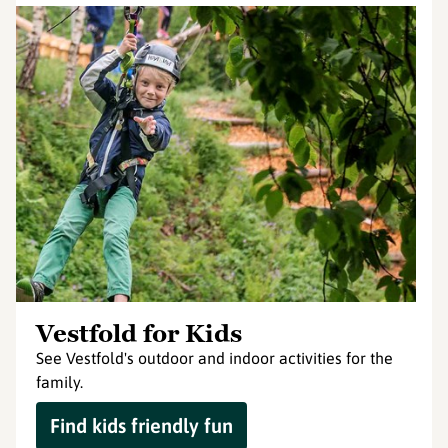
Vestfold for Kids
See Vestfold's outdoor and indoor activities for the
family.
Find kids friendly fun