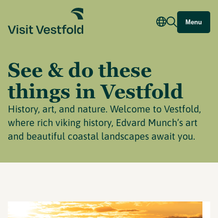
Menu
See & do these
things in Vestfold
History, art, and nature. Welcome to Vestfold,
where rich viking history, Edvard Munch’s art
and beautiful coastal landscapes await you.