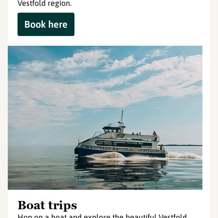
Vestfold region.
Book here
Boat trips
Hop on a boat and explore the beautiful Vestfold