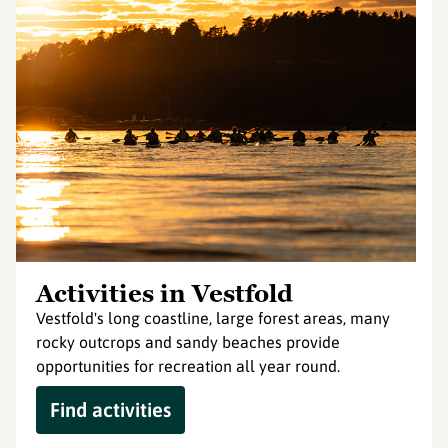
Activities in Vestfold
Vestfold's long coastline, large forest areas, many
rocky outcrops and sandy beaches provide
opportunities for recreation all year round.
Find activities