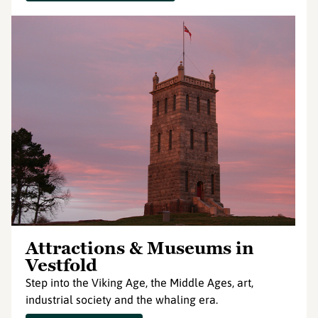
Attractions & Museums in
Vestfold
Step into the Viking Age, the Middle Ages, art,
industrial society and the whaling era.