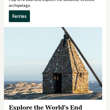
archipelago.
Ferries
Explore the World's End