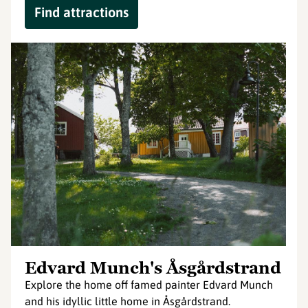
Find attractions
Edvard Munch's Åsgårdstrand
Explore the home off famed painter Edvard Munch
and his idyllic little home in Åsgårdstrand.