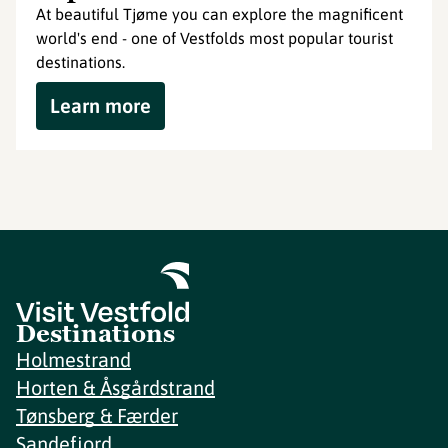
At beautiful Tjøme you can explore the magnificent
world's end - one of Vestfolds most popular tourist
destinations.
Learn more
Destinations
Holmestrand
Horten & Åsgårdstrand
Tønsberg & Færder
Sandefjord