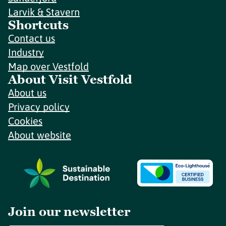
Larvik & Stavern
Shortcuts
Contact us
Industry
Map over Vestfold
About Visit Vestfold
About us
Privacy policy
Cookies
About website
Join our newsletter