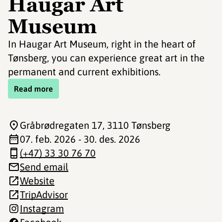
Haugar Art
Museum
In Haugar Art Museum, right in the heart of
Tønsberg, you can experience great art in the
permanent and current exhibitions.
Read more
Gråbrødregaten 17
, 3110 Tønsberg
07. feb. 2026 - 30. des. 2026
(+47) 33 30 76 70
Send email
Website
TripAdvisor
Instagram