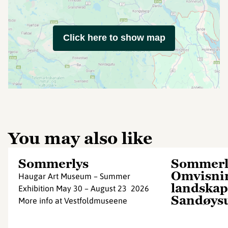
Click here to show map
You may also like
Sommerlys
Sommerl
Omvisnin
Haugar Art Museum – Summer
landskap
Exhibition May 30 – August 23 2026
Sandøys
More info at Vestfoldmuseene