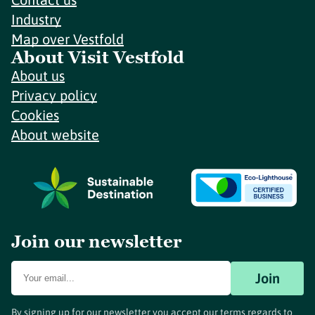
Industry
Map over Vestfold
About Visit Vestfold
About us
Privacy policy
Cookies
About website
Join our newsletter
Join
By signing up for our newsletter you accept our terms regards to