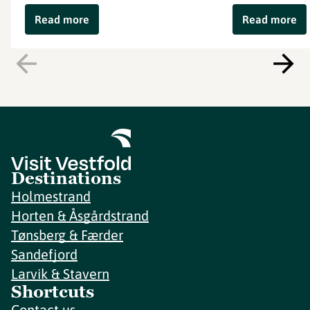
Read more
Read more
Destinations
Holmestrand
Horten & Åsgårdstrand
Tønsberg & Færder
Sandefjord
Larvik & Stavern
Shortcuts
Contact us