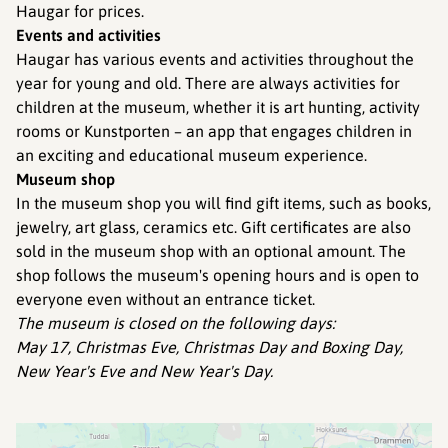
Haugar for prices.
Events and activities
Haugar has various events and activities throughout the
year for young and old. There are always activities for
children at the museum, whether it is art hunting, activity
rooms or Kunstporten – an app that engages children in
an exciting and educational museum experience.
Museum shop
In the museum shop you will find gift items, such as books,
jewelry, art glass, ceramics etc. Gift certificates are also
sold in the museum shop with an optional amount. The
shop follows the museum's opening hours and is open to
everyone even without an entrance ticket.
The museum is closed on the following days:
May 17, Christmas Eve, Christmas Day and Boxing Day,
New Year's Eve and New Year's Day.