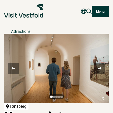
Menu
Attractions
©
Tønsberg