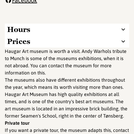
Facebook
Hours
Prices
Haugar Art museum is worth a visit. Andy Warhols tribute
to Munch is some of the museums exhibitions, when it is
not abroad. You can contact the museum for more
information on this.
The museums also have different exhibitions throughout
the year, which means its worth visiting more than ones.
Haugar Art Museum has high quality exhibitions at all
times, and is one of the country's best art museums. The
art museum is located in an impressive brick building, the
former Seamen's School, right in the center of Tønsberg.
Private tour
If you want a private tour, the museum adapts this, contact