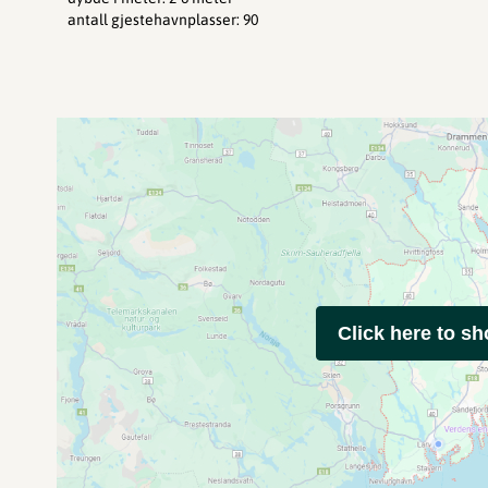
antall gjestehavnplasser
:
90
Click here to s