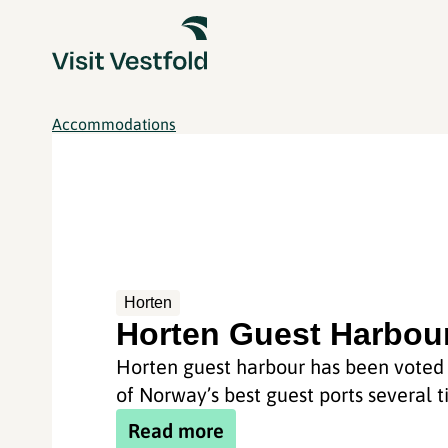
Accommodations
Horten
Horten Guest Harbou
Horten guest harbour has been voted
of Norway’s best guest ports several t
Read more