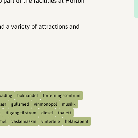
 part of the facilities at Horton
nd a variety of attractions and
bading
bokhandel
forretningssentrum
isør
gullsmed
vinmonopol
musikk
g
tilgang til strøm
diesel
toalett
mel
vaskemaskin
vinterleie
helårsåpent