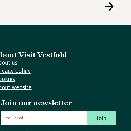
bout Visit Vestfold
bout us
rivacy policy
ookies
bout website
Join our newsletter
Join