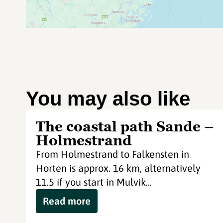
You may also like
The coastal path Sande –
Holmestrand
From Holmestrand to Falkensten in
Horten is approx. 16 km, alternatively
11.5 if you start in Mulvik...
Read more