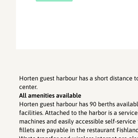
Horten guest harbour has a short distance t
center.
All amenities available
Horten guest harbour has 90 berths availabl
facilities. Attached to the harbor is a servic
machines and easily accessible self-service f
fillets are payable in the restaurant Fishland