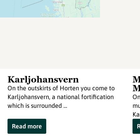
Karljohansvern
M
M
On the outskirts of Horten you come to
Karljohansvern, a national fortification
On
which is surrounded ...
mu
Ka
Read more