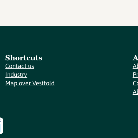
Shortcuts
A
Contact us
A
Industry
P
Map over Vestfold
C
A