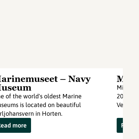
arinemuseet – Navy
Midg
useum
Midgard
e of the world's oldest Marine
2000 wi
seums is located on beautiful
Vestfold
rljohansvern in Horten.
Read more
Read 