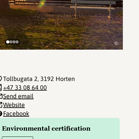
©
Tollbugata 2
, 3192 Horten
+47 33 08 64 00
Send email
Website
Facebook
Environmental certification