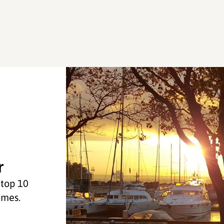
r
 top 10
imes.