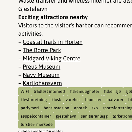
Waste transfer and wireless internet are also
Gjestehavn.
Exciting attractions nearby
Visitors to the visitor's harbor can recomme
activities:
–
Coastal trails in Horten
–
The Borre Park
–
Midgard Viking Centre
–
Preus Museum
–
Navy Museum
–
Karljohansvern
WIFI
trådløst internett
fiskemuligheter
fiske i sjø
sjø
klesforretning
kiosk
varehus
blomster
matvarer
fr
parfymeri
bensinstasjon
apotek
sko
sportsforretnin
søppelcontainer
gjestehavn
sanitæranlegg
tørketrom
turstier- merkede
dybde i meter
:
2-6 meter