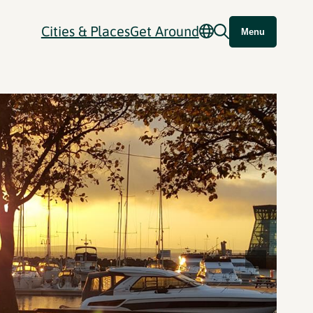
Cities & Places
Get Around
Menu