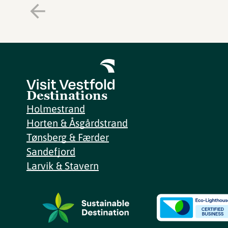
Destinations
Holmestrand
Horten & Åsgårdstrand
Tønsberg & Færder
Sandefjord
Larvik & Stavern