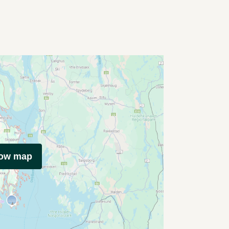
how map