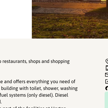
o restaurants, shops and shopping
e and offers everything you need of
e building with toilet, shower, washing
uel systems (only diesel). Diesel
.