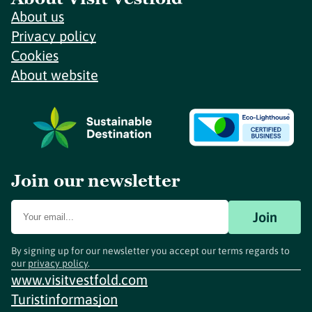
About us
Privacy policy
Cookies
About website
Join our newsletter
Join
By signing up for our newsletter you accept our terms regards to
our
privacy policy
.
www.visitvestfold.com
Turistinformasjon