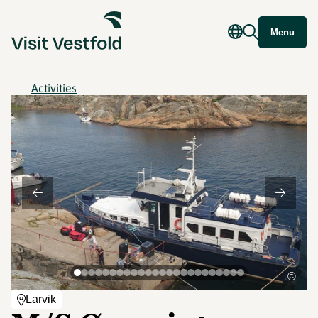
Menu
Activities
©
Larvik