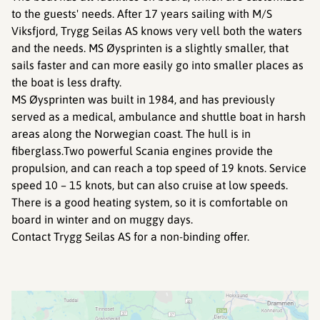
to the guests' needs. After 17 years sailing with M/S
Viksfjord, Trygg Seilas AS knows very vell both the waters
and the needs. MS Øysprinten is a slightly smaller, that
sails faster and can more easily go into smaller places as
the boat is less drafty.
MS Øysprinten was built in 1984, and has previously
served as a medical, ambulance and shuttle boat in harsh
areas along the Norwegian coast. The hull is in
fiberglass.Two powerful Scania engines provide the
propulsion, and can reach a top speed of 19 knots. Service
speed 10 – 15 knots, but can also cruise at low speeds.
There is a good heating system, so it is comfortable on
board in winter and on muggy days.
Contact Trygg Seilas AS for a non-binding offer.