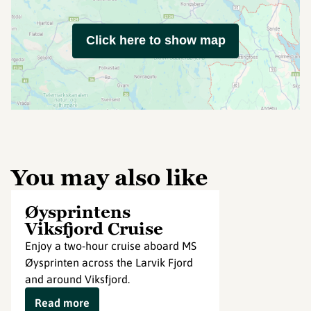
Click here to show map
You may also like
Øysprintens
Viksfjord Cruise
Enjoy a two-hour cruise aboard MS
Øysprinten across the Larvik Fjord
and around Viksfjord.
Read more