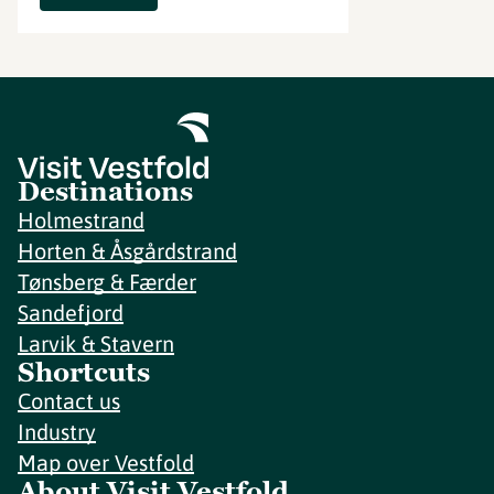
Destinations
Holmestrand
Horten & Åsgårdstrand
Tønsberg & Færder
Sandefjord
Larvik & Stavern
Shortcuts
Contact us
Industry
Map over Vestfold
About Visit Vestfold