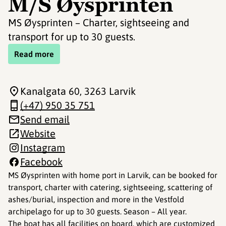
M/S Øysprinten
MS Øysprinten – Charter, sightseeing and
transport for up to 30 guests.
Read more
Kanalgata 60
, 3263 Larvik
(+47) 950 35 751
Send email
Website
Instagram
Facebook
MS Øysprinten with home port in Larvik, can be booked for
transport, charter with catering, sightseeing, scattering of
ashes/burial, inspection and more in the Vestfold
archipelago for up to 30 guests. Season – All year.
The boat has all facilities on board, which are customized