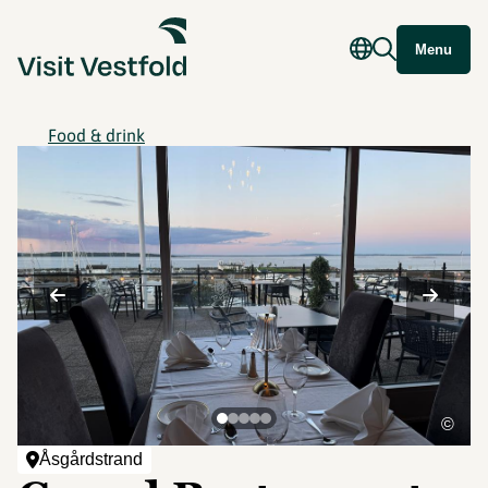
Menu
Food & drink
©
Åsgårdstrand