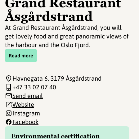
Grand Restaurant
Åsgårdstrand
At Grand Restaurant Åsgårdstrand, you will
get lovely food and great panoramic views of
the harbour and the Oslo Fjord.
Read more
Havnegata 6
, 3179 Åsgårdstrand
+47 33 02 07 40
Send email
Website
Instagram
Facebook
Environmental certification