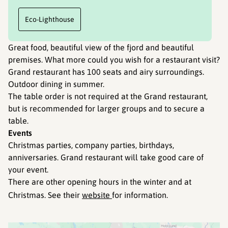
Eco-Lighthouse
Great food, beautiful view of the fjord and beautiful
premises. What more could you wish for a restaurant visit?
Grand restaurant has 100 seats and airy surroundings.
Outdoor dining in summer.
The table order is not required at the Grand restaurant,
but is recommended for larger groups and to secure a
table.
Events
Christmas parties, company parties, birthdays,
anniversaries. Grand restaurant will take good care of
your event.
There are other opening hours in the winter and at
Christmas. See their
website
for information.