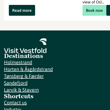
view of Osl...
Read more
Book now
Destinations
Holmestrand
Horten & Åsgårdstrand
Tønsberg & Færder
Sandefjord
Larvik & Stavern
Shortcuts
Contact us
Industry