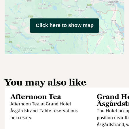
Click here to show map
You may also like
Afternoon Tea
Grand Ho
Åsgårdst
Afternoon Tea at Grand Hotel
Åsgårdstrand. Table reservations
The Hotel occup
neccesary.
position near t
Åsgårdstrand, 