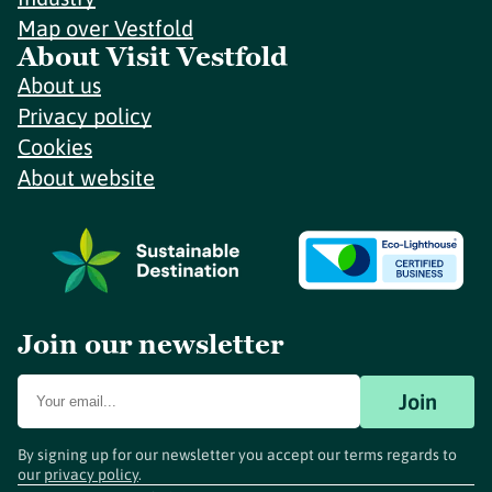
Map over Vestfold
About Visit Vestfold
About us
Privacy policy
Cookies
About website
Join our newsletter
Join
By signing up for our newsletter you accept our terms regards to
our
privacy policy
.