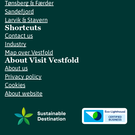
Tønsberg & Færder
Sandefjord
Larvik & Stavern
Shortcuts
Contact us
Industry
Map over Vestfold
About Visit Vestfold
About us
Privacy policy
Cookies
About website