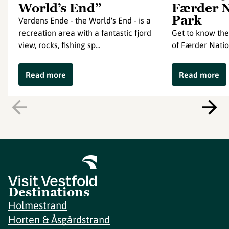
World’s End”
Færder N
Park
Verdens Ende - the World's End - is a
recreation area with a fantastic fjord
Get to know the
view, rocks, fishing sp...
of Færder Natio
Read more
Read more
Destinations
Holmestrand
Horten & Åsgårdstrand