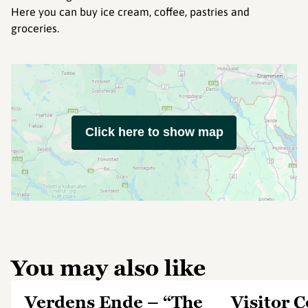
Here you can buy ice cream, coffee, pastries and
groceries.
Click here to show map
You may also like
Verdens Ende – “The
Visitor 