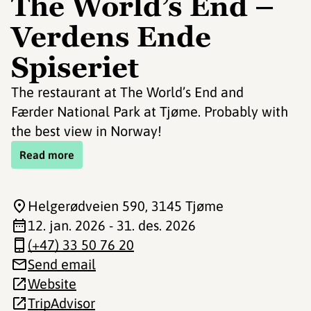
The World’s End –
Verdens Ende
Spiseriet
The restaurant at The World’s End and
Færder National Park at Tjøme. Probably with
the best view in Norway!
Read more
Helgerødveien 590
, 3145 Tjøme
12. jan. 2026 - 31. des. 2026
(+47) 33 50 76 20
Send email
Website
TripAdvisor