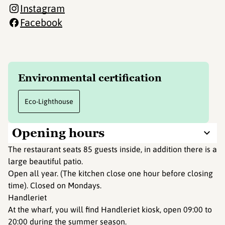
Instagram
Facebook
Environmental certification
Eco-Lighthouse
Opening hours
The restaurant seats 85 guests inside, in addition there is a
large beautiful patio.
Open all year. (The kitchen close one hour before closing
time). Closed on Mondays.
Handleriet
At the wharf, you will find Handleriet kiosk, open 09:00 to
20:00 during the summer season.