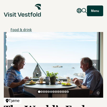
Menu
Food & drink
©
Tjøme