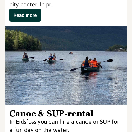
city center. In pr...
Read more
Canoe & SUP-rental
In Eidsfoss you can hire a canoe or SUP for
a fun day on the water.