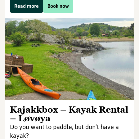
Read more
Book now
Kajakkbox – Kayak Rental
– Løvøya
Do you want to paddle, but don’t have a
kayak?