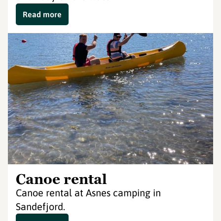
Read more
Canoe rental
Canoe rental at Asnes camping in
Sandefjord.