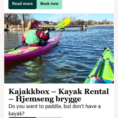
Read more
Book now
Kajakkbox – Kayak Rental
– Hjemseng brygge
Do you want to paddle, but don’t have a
kayak?