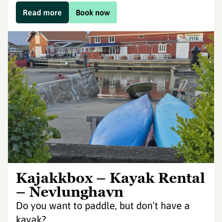
Read more
Book now
Kajakkbox – Kayak Rental
– Nevlunghavn
Do you want to paddle, but don’t have a
kayak?