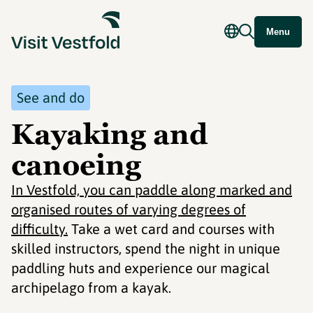
Menu
See and do
Kayaking and
canoeing
In Vestfold, you can paddle along marked and
organised routes of varying degrees of
difficulty.
Take a wet card and courses with
skilled instructors, spend the night in unique
paddling huts and experience our magical
archipelago from a kayak.