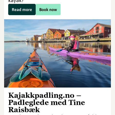
kayak?
Read more
Book now
Kajakkpadling.no –
Padleglede med Tine
Raisbæk