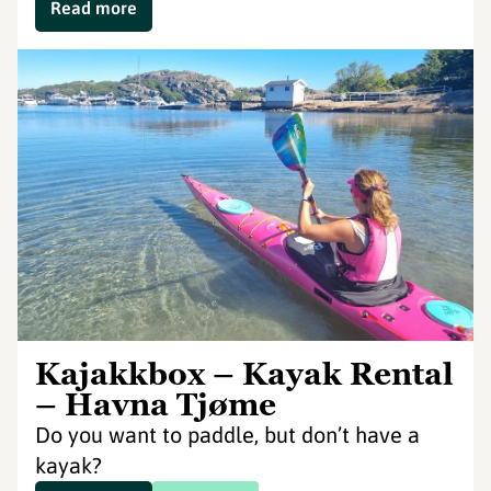
Read more
Kajakkbox – Kayak Rental
– Havna Tjøme
Do you want to paddle, but don’t have a
kayak?