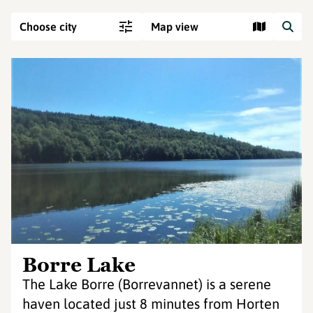
Choose city
Map view
Borre Lake
The Lake Borre (Borrevannet) is a serene
haven located just 8 minutes from Horten