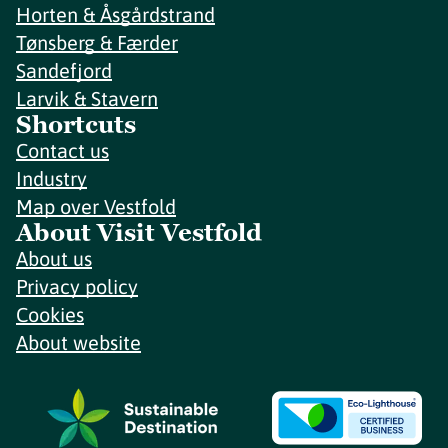
Horten & Åsgårdstrand
Tønsberg & Færder
Sandefjord
Larvik & Stavern
Shortcuts
Contact us
Industry
Map over Vestfold
About Visit Vestfold
About us
Privacy policy
Cookies
About website