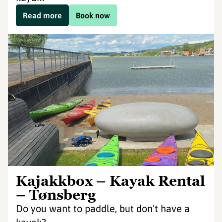
Read more
Book now
Kajakkbox – Kayak Rental
– Tønsberg
Do you want to paddle, but don’t have a