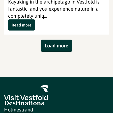
Kayaking in the archipelago in Vestfold is
fantastic, and you experience nature in a
completely uniq...
Read more
Load more
Destinations
Holmestrand