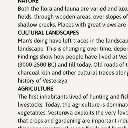
NATURE
Both the flora and fauna are varied and lux
fields, through wooden-areas, over slopes o
shallow creeks. Places with great views are
CULTURAL LANDSCAPES
Man's doing have left traces in the landsca
landscape. This is changing over time, dep
Findings show how people have lived at Vest
(3000-2500 BC) and till today. Old roads of t
charcoal kiln and other cultural traces along
history of Vesterøya.
AGRICULTURE
The first inhabitants lived of hunting and fi
livestocks. Today, the agriculture is dominat
vegetables. Vesterøya exploits the very fa
that crops and gardening are important indu