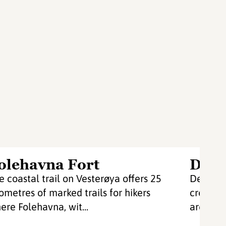
olehavna Fort
De g
e coastal trail on Vesterøya offers 25
De grønn
lometres of marked trails for hikers
create w
ere Folehavna, wit...
are both