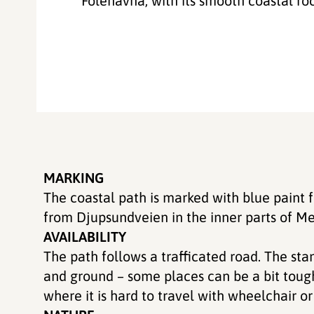
Folehavna, with its smooth coastal rock
MARKING
The coastal path is marked with blue paint
from Djupsundveien in the inner parts of Me
AVAILABILITY
The path follows a trafficated road. The sta
and ground – some places can be a bit toug
where it is hard to travel with wheelchair o