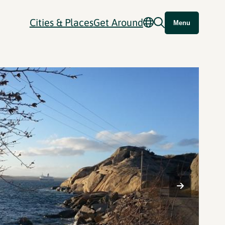
Cities & Places
Get Around
Menu