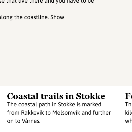
se that live there and you have to be
along the coastline. Show
Coastal trails in Stokke
F
The coastal path in Stokke is marked
Th
from Rakkevik to Melsomvik and further
ki
on to Vårnes.
wh