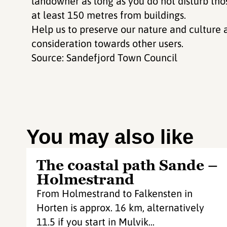
landowner as long as you do not disturb tho
at least 150 metres from buildings.
Help us to preserve our nature and culture 
consideration towards other users.
Source: Sandefjord Town Council
You may also like
The coastal path Sande –
Holmestrand
From Holmestrand to Falkensten in
Horten is approx. 16 km, alternatively
11.5 if you start in Mulvik...