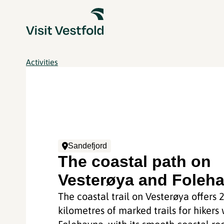
Activities
Sandefjord
The coastal path on
Vesterøya and Foleh
The coastal trail on Vesterøya offers 
kilometres of marked trails for hikers