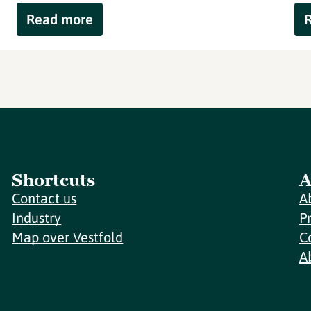
Read more
Shortcuts
A
Contact us
A
Industry
P
Map over Vestfold
C
A