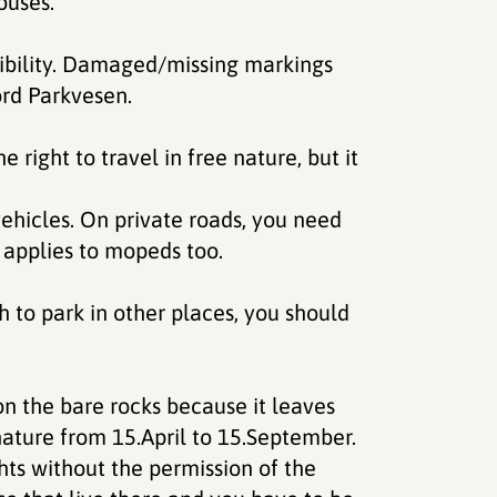
ouses.
sibility. Damaged/missing markings
ord Parkvesen.
right to travel in free nature, but it
vehicles. On private roads, you need
 applies to mopeds too.
h to park in other places, you should
 on the bare rocks because it leaves
in nature from 15.April to 15.September.
hts without the permission of the