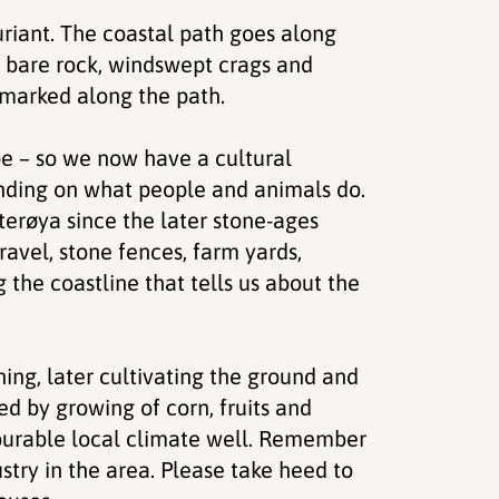
uriant. The coastal path goes along
f bare rock, windswept crags and
 marked along the path.
pe – so we now have a cultural
ending on what people and animals do.
erøya since the later stone-ages
ravel, stone fences, farm yards,
 the coastline that tells us about the
shing, later cultivating the ground and
ed by growing of corn, fruits and
vourable local climate well. Remember
stry in the area. Please take heed to