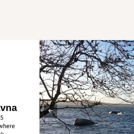
avna
25
 where