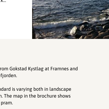
...
 from Gokstad Kystlag at Framnes and
fjorden.
ndard is varying both in landscape
h. The map in the brochure shows
r pram.