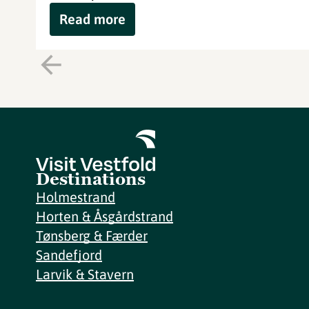
Read more
Destinations
Holmestrand
Horten & Åsgårdstrand
Tønsberg & Færder
Sandefjord
Larvik & Stavern