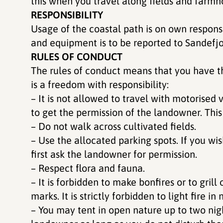
this when you travel along fields and farmh
RESPONSIBILITY
Usage of the coastal path is on own respon
and equipment is to be reported to Sandefj
RULES OF CONDUCT
The rules of conduct means that you have the 
is a freedom with responsibility:
– It is not allowed to travel with motorised 
to get the permission of the landowner. This
– Do not walk across cultivated fields.
– Use the allocated parking spots. If you wis
first ask the landowner for permission.
– Respect flora and fauna.
– It is forbidden to make bonfires or to grill
marks. It is strictly forbidden to light fire 
– You may tent in open nature up to two nig