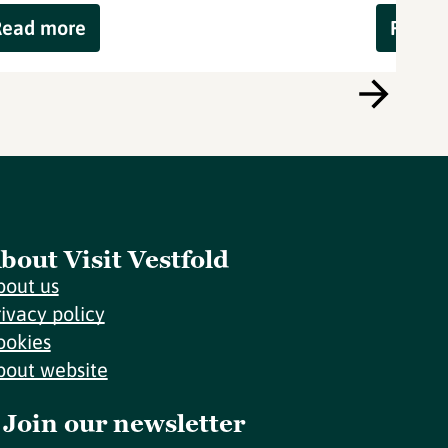
Read more
Read 
bout Visit Vestfold
bout us
rivacy policy
ookies
bout website
Join our newsletter