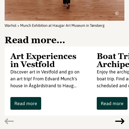
©
Warhol + Munch Exhibition at Haugar Art Museum in Tønsberg
Read more…
Art Experiences
Boat Tr
in Vestfold
Archipe
Discover art in Vestfold and go on
Enjoy the archip
an art trip! From Edvard Munch’s
boat trip. Find 
house in Åsgårdstrand to Haug…
scheduled and c
Read more
Read more