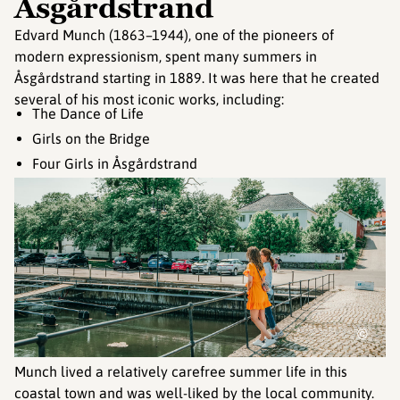
Åsgårdstrand
Edvard Munch (1863–1944), one of the pioneers of
modern expressionism, spent many summers in
Åsgårdstrand starting in 1889. It was here that he created
several of his most iconic works, including:
The Dance of Life
Girls on the Bridge
Four Girls in Åsgårdstrand
©
Munch lived a relatively carefree summer life in this
coastal town and was well-liked by the local community.