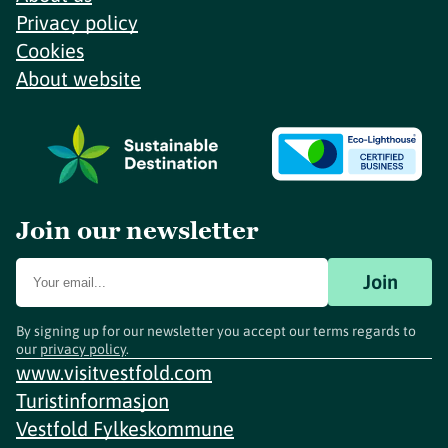
Privacy policy
Cookies
About website
Join our newsletter
Join
By signing up for our newsletter you accept our terms regards to
our
privacy policy
.
www.visitvestfold.com
Turistinformasjon
Vestfold Fylkeskommune