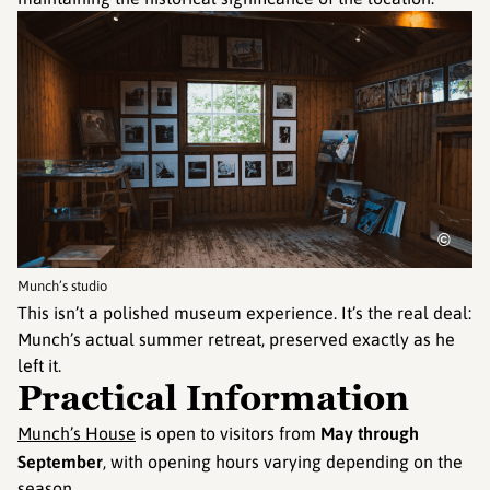
©
Munch’s studio
This isn’t a polished museum experience. It’s the real deal:
Munch’s actual summer retreat, preserved exactly as he
left it.
Practical Information
Munch’s House
is open to visitors from
May through
September
, with opening hours varying depending on the
season.