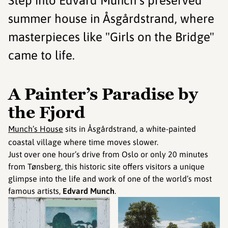
Step into Edvard Munch's preserved
summer house in Åsgårdstrand, where
masterpieces like "Girls on the Bridge"
came to life.
A Painter’s Paradise by
the Fjord
Munch’s House
sits in Åsgårdstrand, a white-painted
coastal village where time moves slower.
Just over one hour’s drive from Oslo or only 20 minutes
from Tønsberg, this historic site offers visitors a unique
glimpse into the life and work of one of the world’s most
famous artists,
Edvard Munch
.