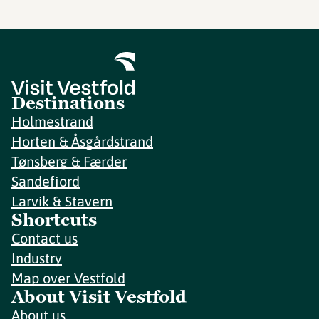
Destinations
Holmestrand
Horten & Åsgårdstrand
Tønsberg & Færder
Sandefjord
Larvik & Stavern
Shortcuts
Contact us
Industry
Map over Vestfold
About Visit Vestfold
About us