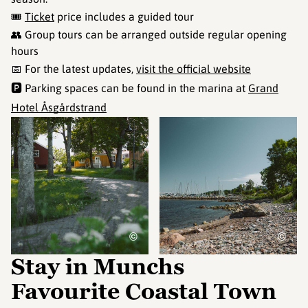
🎟️
Ticket
price includes a guided tour
👥 Group tours can be arranged outside regular opening
hours
📅 For the latest updates,
visit the official website
🅿️ Parking spaces can be found in the marina at
Grand
Hotel Åsgårdstrand
©
©
Stay in Munchs
Favourite Coastal Town