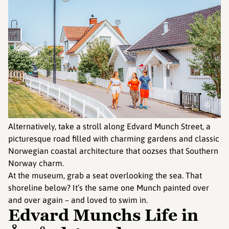
©
Alternatively, take a stroll along Edvard Munch Street, a
picturesque road filled with charming gardens and classic
Norwegian coastal architecture that oozses that Southern
Norway charm.
At the museum, grab a seat overlooking the sea. That
shoreline below? It’s the same one Munch painted over
and over again – and loved to swim in.
Edvard Munchs Life in