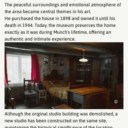
The peaceful surroundings and emotional atmosphere of
the area became central themes in his art.
He purchased the house in 1898 and owned it until his
death in 1944. Today, the museum preserves the home
exactly as it was during Munch’s lifetime, offering an
authentic and intimate experience.
©
Although the original studio building was demolished, a
new studio has been constructed on the same site,
maintaining the historical significance of the location.