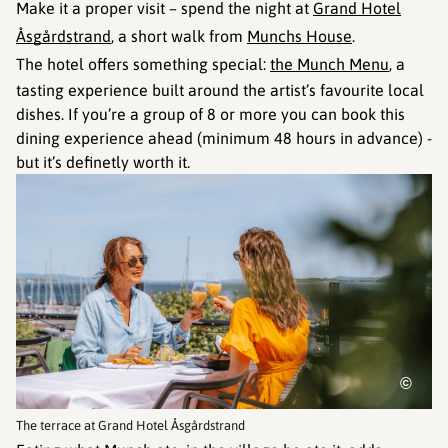
Make it a proper visit – spend the night at
Grand Hotel
Åsgårdstrand
, a short walk from
Munchs House
.
The hotel offers something special:
the Munch Menu
, a
tasting experience built around the artist’s favourite local
dishes. If you’re a group of 8 or more you can book this
dining experience ahead (minimum 48 hours in advance) -
but it’s definetly worth it.
©
The terrace at Grand Hotel Åsgårdstrand