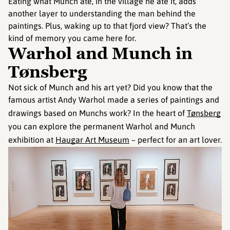
Eating what Munch ate, in the village he ate it, adds
another layer to understanding the man behind the
paintings. Plus, waking up to that fjord view? That’s the
kind of memory you came here for.
Warhol and Munch in
Tønsberg
Not sick of Munch and his art yet? Did you know that the
famous artist Andy Warhol made a series of paintings and
drawings based on Munchs work? In the heart of
Tønsberg
you can explore the permanent Warhol and Munch
exhibition at
Haugar Art Museum
– perfect for an art lover.