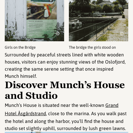
©
©
Girls on the Bridge
The bridge the girls stood on
Surrounded by peaceful streets lined with white wooden
houses, visitors can enjoy stunning views of the Oslofjord,
creating the same serene setting that once inspired
Munch himself.
Discover Munch’s House
and Studio
Munch’s House is situated near the well-known
Grand
Hotel Åsgårdstrand
, close to the marina. As you walk past
the hotel and along the harbor, you’ll find the house and
studio set slightly uphill, surrounded by lush green lawns.