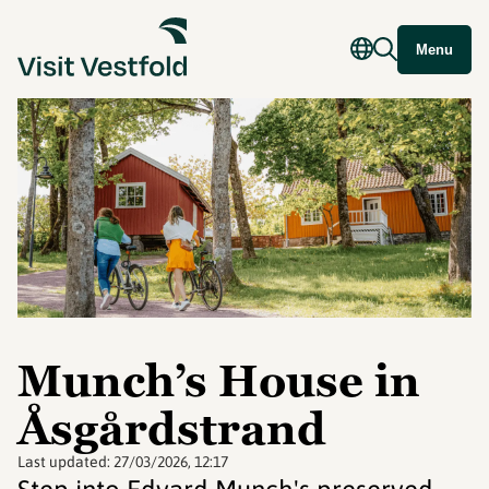
Menu
Munch’s House in
Åsgårdstrand
Last updated:
27/03/2026, 12:17