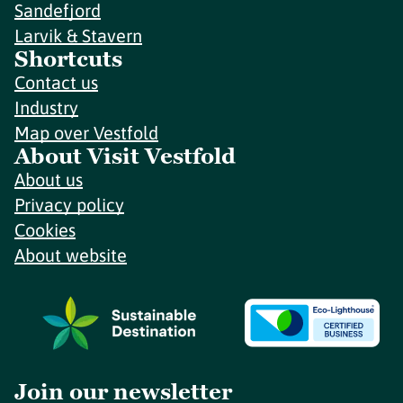
Sandefjord
Larvik & Stavern
Shortcuts
Contact us
Industry
Map over Vestfold
About Visit Vestfold
About us
Privacy policy
Cookies
About website
Join our newsletter