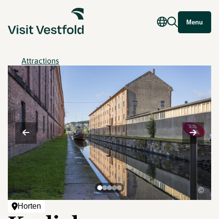
Menu
Attractions
©
Horten