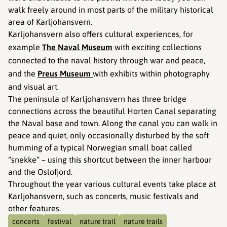
walk freely around in most parts of the military historical
area of Karljohansvern.
Karljohansvern also offers cultural experiences, for
example
The Naval Museum
with exciting collections
connected to the naval history through war and peace,
and the
Preus Museum
with exhibits within photography
and visual art.
The peninsula of Karljohansvern has three bridge
connections across the beautiful Horten Canal separating
the Naval base and town. Along the canal you can walk in
peace and quiet, only occasionally disturbed by the soft
humming of a typical Norwegian small boat called
“snekke” – using this shortcut between the inner harbour
and the Oslofjord.
Throughout the year various cultural events take place at
Karljohansvern, such as concerts, music festivals and
other features.
concerts
festival
nature trail
nature trails