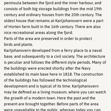
peninsula between the fjord and the inner harbour, and
consists of both big storage buildings from the mid 19th
century and ordinary houses from the 20th century. The
oldest house that remains at Karljohansvern were a part
of Horten farm built in the 16th century. There are also
nice recreational areas along the fjord.
Parts of the area are preserved in order to protect
birds and plants.
Karljohansvern developed from a ferry place to a naval
base, and subsequently to a civil society. The architecture
is peculiar and follows the different style periods. Many of
the buildings were erected shortly after the Navy
established its main base here in 1818. The construction
of the buildings has followed the technological
development and is typical of its time. Karljohansvern
may be defined as a living museum, where you can watch
the growth of a modern town. Here the past and the
present are brought together. Before parts of the area
were unavailable to the public, whereas today you can