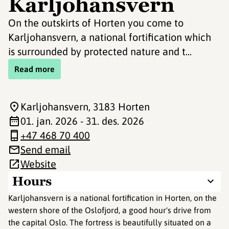
Karljohansvern
On the outskirts of Horten you come to
Karljohansvern, a national fortification which
is surrounded by protected nature and t...
Read more
Karljohansvern
, 3183 Horten
01. jan. 2026 - 31. des. 2026
+47 468 70 400
Send email
Website
Hours
Karljohansvern is a national fortification in Horten, on the
western shore of the Oslofjord, a good hour's drive from
the capital Oslo. The fortress is beautifully situated on a