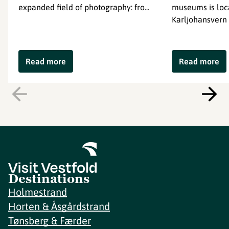
expanded field of photography: fro...
museums is loc
Karljohansvern 
Read more
Read more
Destinations
Holmestrand
Horten & Åsgårdstrand
Tønsberg & Færder