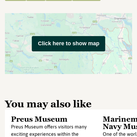
Click here to show map
You may also like
Preus Museum
Marinem
Navy Mu
Preus Museum offers visitors many
exciting experiences within the
One of the worl