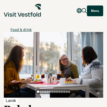
Menu
Food & drink
©
Larvik