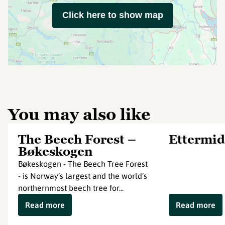
Click here to show map
You may also like
The Beech Forest –
Ettermid
Bøkeskogen
Bøkeskogen - The Beech Tree Forest
- is Norway’s largest and the world’s
northernmost beech tree for...
Read more
Read more