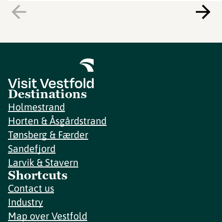
Destinations
Holmestrand
Horten & Åsgårdstrand
Tønsberg & Færder
Sandefjord
Larvik & Stavern
Shortcuts
Contact us
Industry
Map over Vestfold