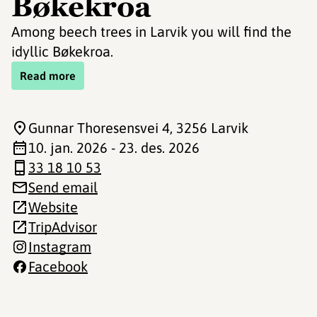
Bøkekroa
Among beech trees in Larvik you will find the
idyllic Bøkekroa.
Read more
Gunnar Thoresensvei 4
, 3256 Larvik
10. jan. 2026 - 23. des. 2026
33 18 10 53
Send email
Website
TripAdvisor
Instagram
Facebook