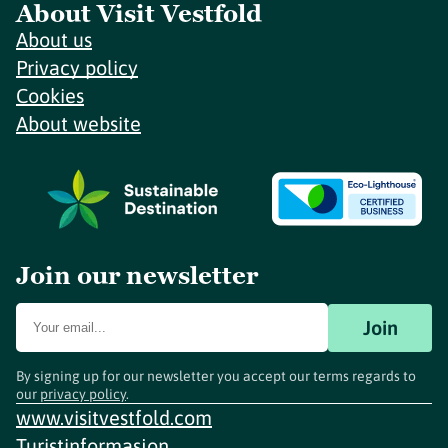
About Visit Vestfold
About us
Privacy policy
Cookies
About website
Join our newsletter
Join
By signing up for our newsletter you accept our terms regards to
our
privacy policy
.
www.visitvestfold.com
Turistinformasjon