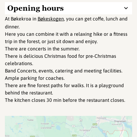
Opening hours
At Bøkekroa in
Bøkeskogen
, you can get coffe, lunch and
dinner.
Here you can combine it with a relaxing hike or a fitness
trip in the forest, or just sit down and enjoy.
There are concerts in the summer.
There is delicious Christmas food for pre-Christmas
celebrations.
Band Concerts, events, catering and meeting facilities.
Ample parking for coaches.
There are fine forest paths for walks. It is a playground
behind the restaurant.
The kitchen closes 30 min before the restaurant closes.