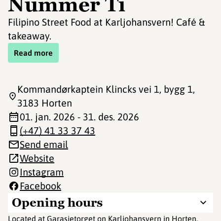
Nummer Ti
Filipino Street Food at Karljohansvern! Café &
takeaway.
Read more
Kommandørkaptein Klincks vei 1, bygg 1
,
3183 Horten
01. jan. 2026 - 31. des. 2026
(+47) 41 33 37 43
Send email
Website
Instagram
Facebook
Opening hours
Located at Garasjetorget on Karljohansvern in Horten,