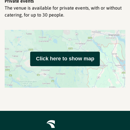
Private events
The venue is available for private events, with or without
catering, for up to 30 people.
Click here to show map