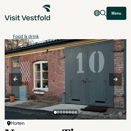
Menu
Food & drink
©
Horten