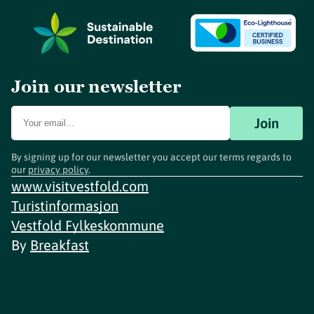
Join our newsletter
Join
By signing up for our newsletter you accept our terms regards to
our
privacy policy
.
www.visitvestfold.com
Turistinformasjon
Vestfold Fylkeskommune
By
Breakfast