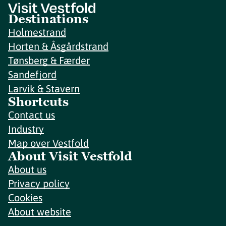
Destinations
Holmestrand
Horten & Åsgårdstrand
Tønsberg & Færder
Sandefjord
Larvik & Stavern
Shortcuts
Contact us
Industry
Map over Vestfold
About Visit Vestfold
About us
Privacy policy
Cookies
About website