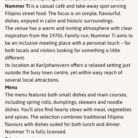
Nummer Ti
is a casual café and take-away spot serving
Filipino street food. The focus is on simple, flavourful
dishes, enjoyed in calm and historic surroundings.
The venue has a warm and inviting atmosphere with clear
inspiration from the 1970s. Family-run, Nummer Ti aims to
be an inclusive meeting place with a personal touch – for
both locals and visitors looking for something a little
different.
Its location at Karljohansvern offers a relaxed setting just
outside the busy town centre, yet within easy reach of
several local attractions.
Menu
The menu features both small dishes and main courses,
including spring rolls, dumplings, skewers and noodle
dishes. You’ll also find hearty stews with meat, vegetables
and spices. The selection combines traditional Filipino
flavours with dishes suited for both lunch and dinner.
Nummer Ti is fully licensed.