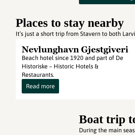
Places to stay nearby
It’s just a short trip from Stavern to both La
Nevlunghavn Gjestgiveri
Beach hotel since 1920 and part of De
Historiske – Historic Hotels &
Restaurants.
Read more
Boat trip 
During the main seaso