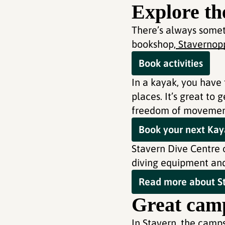
Explore th
There’s always somet
bookshop,
Stavernopp
Book activities
In a kayak, you have 
places. It’s great to
freedom of movement 
Book your next Kaya
Stavern Dive Centre o
diving equipment and 
Read more about St
Great camp
In Stavern, the camp