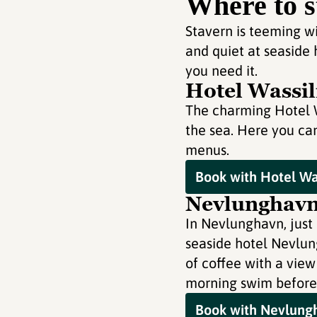
Where to s
Stavern is teeming wi
and quiet at seaside
you need it.
Hotel Wassil
The charming Hotel Wa
the sea. Here you can
menus.
Book with Hotel Was
Nevlunghavn 
In Nevlunghavn, just 
seaside hotel Nevlung
of coffee with a view
morning swim before
Book with Nevlungh