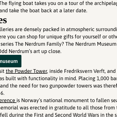
he flying boat takes you on a tour of the archipela
 and take the boat back at a later date.
es
alleries are densely packed in atmospheric surroundi
e you can shop for unique gifts for yourself or oth
V series The Nerdrum Family? The Nerdrum Museum 
dd Nerdrum’s art up close.
e museum
sit
the Powder Tower
, inside Fredriksvern Verft, an
 built with functionality in mind. Placing 1,000 ba
, and the need for two gunpowder towers was theref
6.
berence
is Norway’s national monument to fallen se
emorial was erected in gratitude to all those from 
ell during the First and Second World Wars in the 