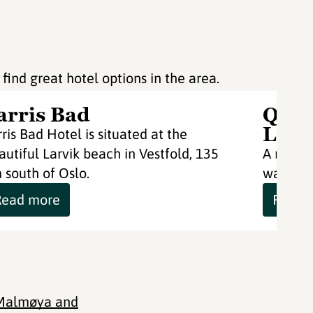
 find great hotel options in the area.
arris Bad
Qual
Larv
rris Bad Hotel is situated at the
autiful Larvik beach in Vestfold, 135
A moder
 south of Oslo.
water's 
Read more
Read 
 Malmøya and