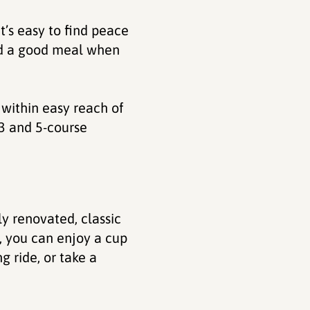
t’s easy to find peace
and a good meal when
 within easy reach of
 3 and 5-course
ly renovated, classic
, you can enjoy a cup
g ride, or take a