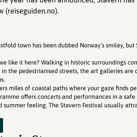
w (reiseguiden.no).
estfold town has been dubbed Norway’s smiley, but 
we like it here? Walking in historic surroundings c
n the pedestrianised streets, the art galleries are
s.
ers miles of coastal paths where your gaze finds pe
gramme offers concerts and performances in a safe 
d summer feeling. The Stavern Festival usually attr