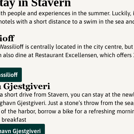
tay in Stavern
th people and experiences in the summer. Luckily, i
 hotels with a short distance to a swim in the sea 
ioff
ssilioff is centrally located in the city centre, but
 also dine at Restaurant Excellensen, which offers
silioff
Gjestgiveri
a short drive from Stavern, you can stay at the new
havn Gjestgiveri. Just a stone’s throw from the sea
 of the harbor, borrow a bike for a refreshing mornin
 breakfast
avn Gjestgiveri