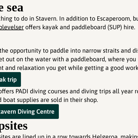
e sea
hing to do in Stavern. In addition to Escaperoom, b
levelser
offers kayak and paddleboard (SUP) hire.
the opportunity to paddle into narrow straits and d
 get out on the water with a paddleboard, where you
and relaxation you get while getting a good work
k trip
ffers PADI diving courses and diving trips all year r
boat supplies are sold in their shop.
avern Diving Centre
sites
sites are lined up in a row towards Helgeroa, makin