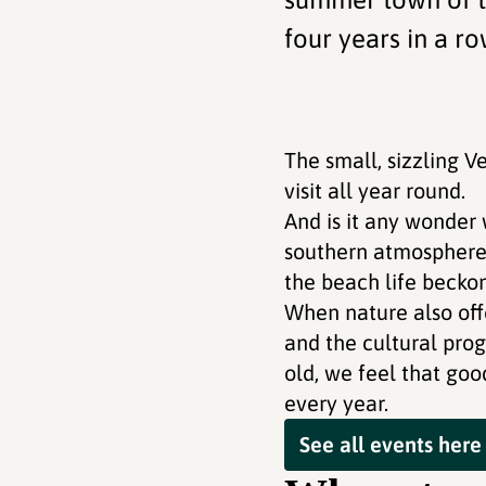
four years in a ro
The small, sizzling V
visit all year round.
And is it any wonder 
southern atmosphere i
the beach life beckon
When nature also off
and the cultural pro
old, we feel that goo
every year.
See all events here