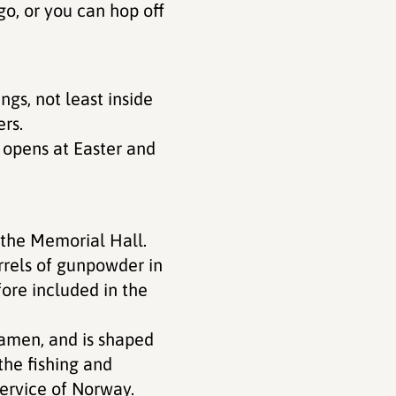
go, or you can hop off
ngs, not least inside
ers.
opens at Easter and
d the Memorial Hall.
rrels of gunpowder in
ore included in the
amen, and is shaped
the fishing and
service of Norway.