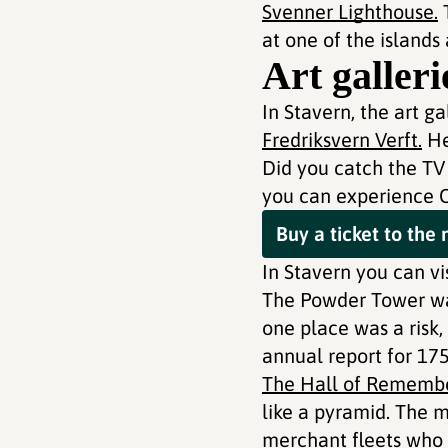
Svenner Lighthouse.
T
at one of the islands
Art galleri
In Stavern, the art g
Fredriksvern Verft.
Her
Did you catch the T
you can experience O
Buy a ticket to th
In Stavern you can vi
The Powder Tower was
one place was a risk
annual report for 175
The Hall of Remem
like a pyramid. The m
merchant fleets who f