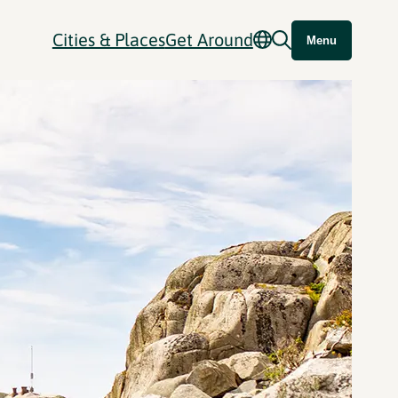
Cities & Places
Get Around
Menu