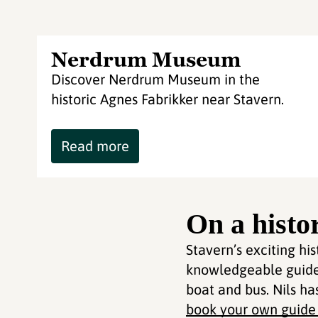
Nerdrum Museum
Discover Nerdrum Museum in the
historic Agnes Fabrikker near Stavern.
Read more
On a histo
Stavern’s exciting hi
knowledgeable guide 
boat and bus. Nils ha
book your own guide f