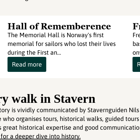
Hall of Rememberence
F
The Memorial Hall is Norway's first
Fr
memorial for sailors who lost their lives
ba
during the First an…
on
Read more
ry walk in Stavern
story is vividly communicated by Stavernguiden Nils
who organises tours, historical walks, guided tours
s great historical expertise and good communication
or a deeper dive into history.