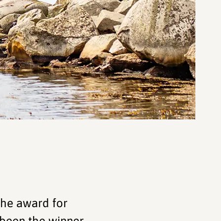
the award for
been the winner -