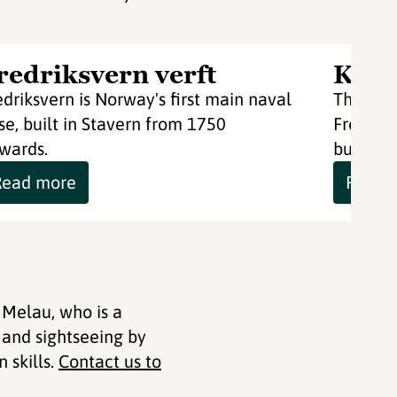
redriksvern verft
Krut
edriksvern is Norway's first main naval
The Gun
se, built in Stavern from 1750
Fredriks
wards.
built wi
Read more
Read 
 Melau, who is a
 and sightseeing by
 skills.
Contact us to