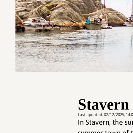
Stavern
Last updated:
02/12/2025, 14:
In Stavern, the s
summer town of t