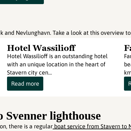
rvik and Nevlunghavn. Take a look at this overview to
Hotel Wassilioff
F
Hotel Wassilioff is an outstanding hotel
Fa
with an unique location in the heart of
be
Stavern city cen…
km
Read more
to Svenner lighthouse
n, there is a regular
boat service from Stavern to