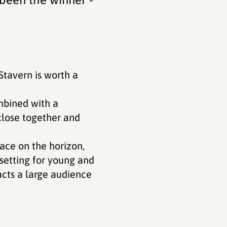
Stavern is worth a
ombined with a
 close together and
ace on the horizon,
setting for young and
acts a large audience