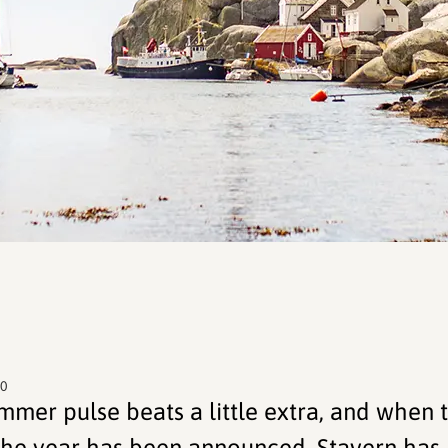
00
ummer pulse beats a little extra, and when 
he year has been announced, Stavern has 