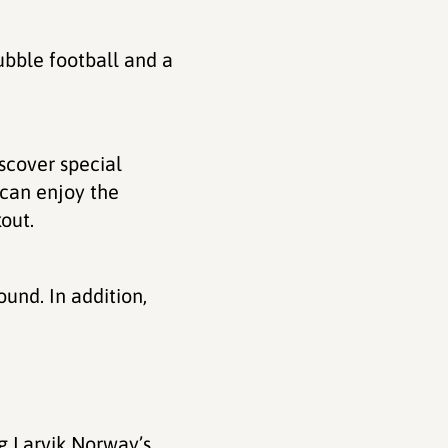
ubble football and a
iscover special
 can enjoy the
out.
ound. In addition,
g Larvik Norway’s