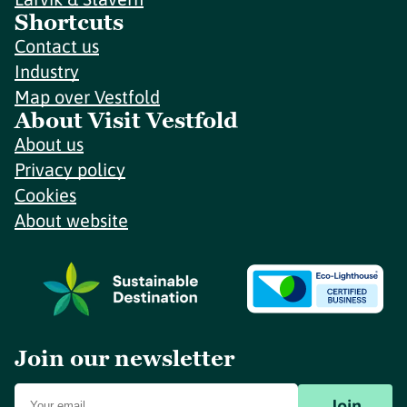
Shortcuts
Contact us
Industry
Map over Vestfold
About Visit Vestfold
About us
Privacy policy
Cookies
About website
Join our newsletter
Join