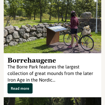
Borrehaugene
The Borre Park features the largest
collection of great mounds from the later
Iron Age in the Nordic...
Read more