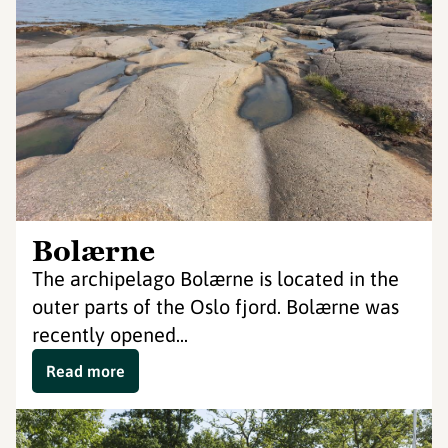
Bolærne
The archipelago Bolærne is located in the
outer parts of the Oslo fjord. Bolærne was
recently opened...
Read more