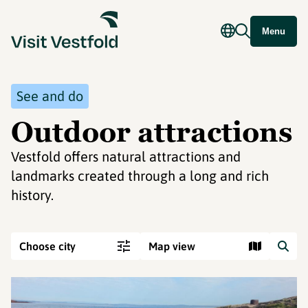
Menu
See and do
Outdoor attractions
Vestfold offers natural attractions and
landmarks created through a long and rich
history.
Choose city
Map view