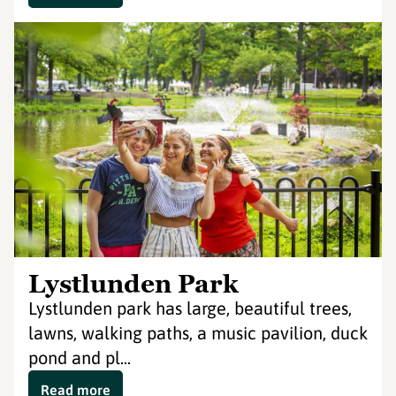
Lystlunden Park
Lystlunden park has large, beautiful trees,
lawns, walking paths, a music pavilion, duck
pond and pl...
Read more