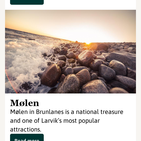
Mølen
Mølen in Brunlanes is a national treasure
and one of Larvik’s most popular
attractions.
Read more