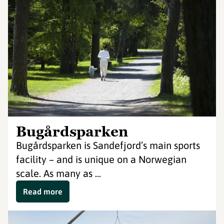
Bugårdsparken
Bugårdsparken is Sandefjord’s main sports
facility – and is unique on a Norwegian
scale. As many as ...
Read more