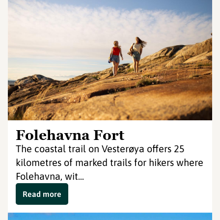
Folehavna Fort
The coastal trail on Vesterøya offers 25
kilometres of marked trails for hikers where
Folehavna, wit...
Read more