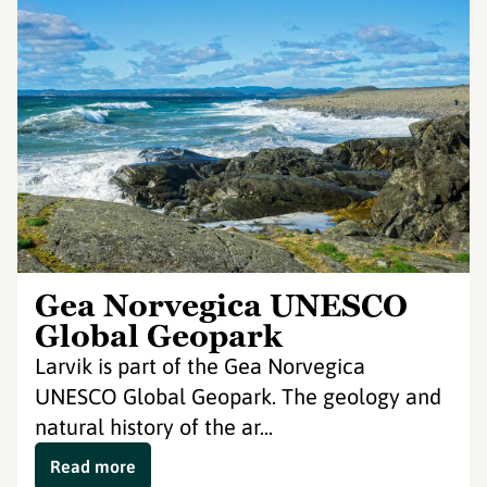
Gea Norvegica UNESCO
Global Geopark
Larvik is part of the Gea Norvegica
UNESCO Global Geopark. The geology and
natural history of the ar...
Read more