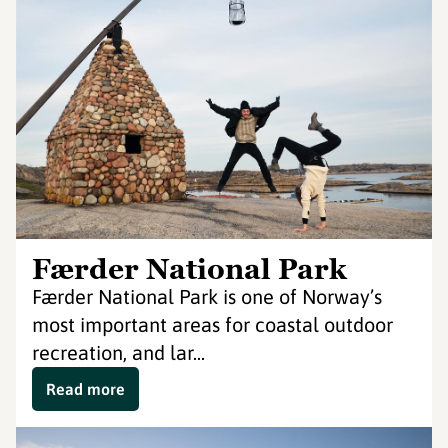
Færder National Park
Færder National Park is one of Norway’s
most important areas for coastal outdoor
recreation, and lar...
Read more