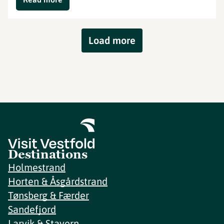
Load more
Destinations
Holmestrand
Horten & Åsgårdstrand
Tønsberg & Færder
Sandefjord
Larvik & Stavern