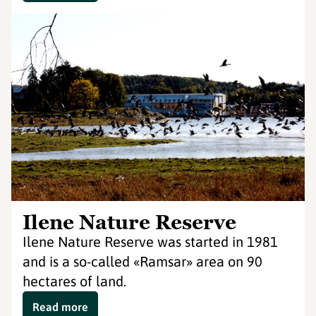
Ilene Nature Reserve
Ilene Nature Reserve was started in 1981
and is a so-called «Ramsar» area on 90
hectares of land.
Read more