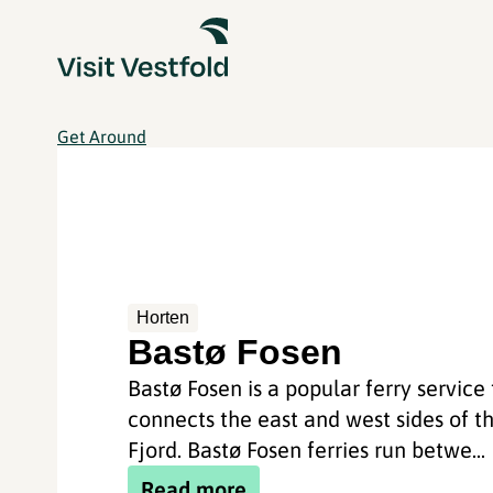
Get Around
Horten
Bastø Fosen
Bastø Fosen is a popular ferry service
connects the east and west sides of t
Fjord. Bastø Fosen ferries run betwe...
Read more