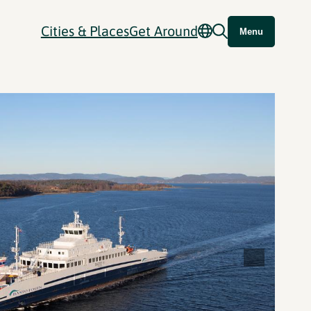
Cities & Places
Get Around
Menu