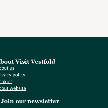
bout Visit Vestfold
bout us
rivacy policy
ookies
bout website
Join our newsletter