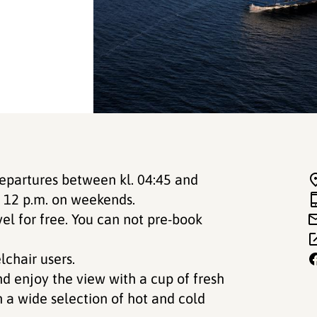
departures between kl. 04:45 and
o 12 p.m. on weekends.
vel for free. You can not pre-book
lchair users.
nd enjoy the view with a cup of fresh
h a wide selection of hot and cold