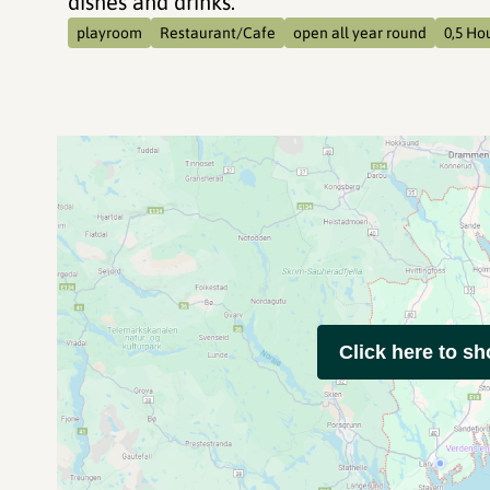
dishes and drinks.
playroom
Restaurant/Cafe
open all year round
0,5 Ho
Click here to s