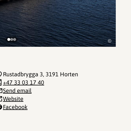
©
Rustadbrygga 3
, 3191 Horten
+47 33 03 17 40
Send email
Website
Facebook