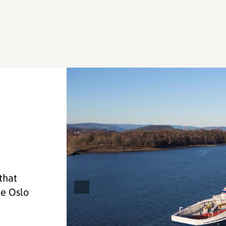
 that
he Oslo