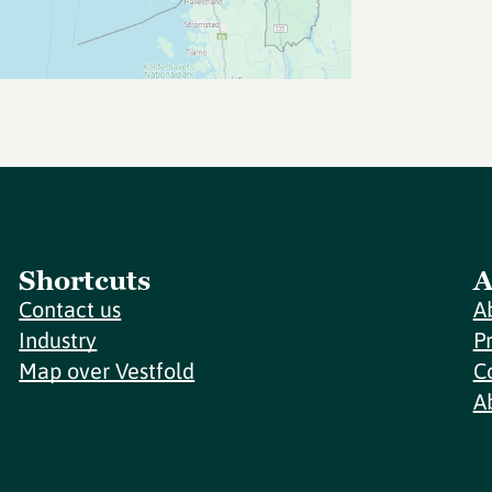
Shortcuts
A
Contact us
A
Industry
P
Map over Vestfold
C
A