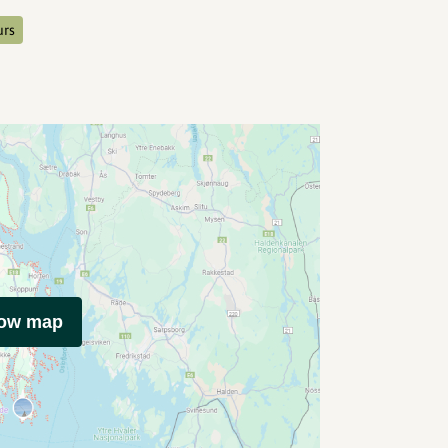
urs
how map