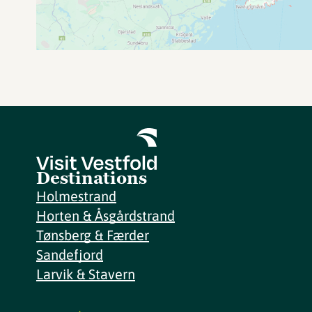
Destinations
Holmestrand
Horten & Åsgårdstrand
Tønsberg & Færder
Sandefjord
Larvik & Stavern