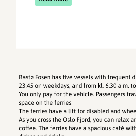
Bastø Fosen has five vessels with frequent 
23:45 on weekdays, and from kl. 6:30 a.m. t
You only pay for the vehicle. Passengers tra
space on the ferries.
The ferries have a lift for disabled and whee
As you cross the Oslo Fjord, you can relax a
coffee. The ferries have a spacious café wit