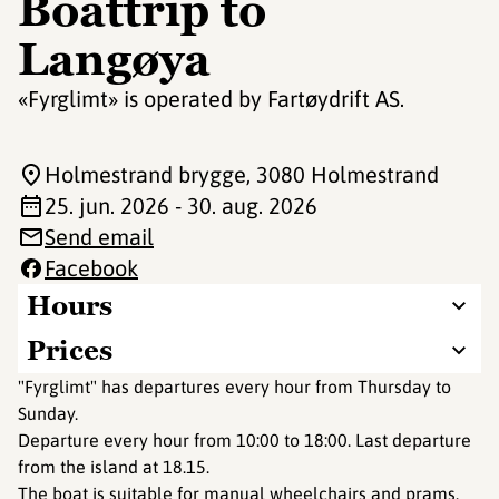
Boattrip to
Langøya
«Fyrglimt» is operated by Fartøydrift AS.
Holmestrand brygge
, 3080 Holmestrand
25. jun. 2026 - 30. aug. 2026
Send email
Facebook
Hours
Prices
"Fyrglimt" has departures every hour from Thursday to
Sunday.
Departure every hour from 10:00 to 18:00. Last departure
from the island at 18.15.
The boat is suitable for manual wheelchairs and prams.