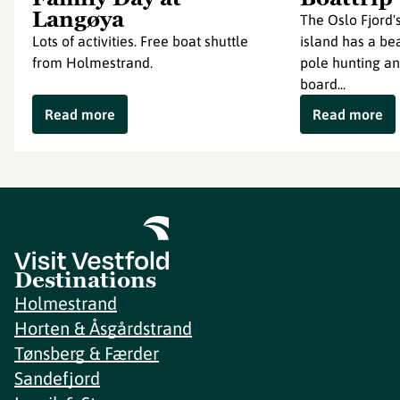
Langøya
The Oslo Fjord'
Lots of activities. Free boat shuttle
island has a bea
from Holmestrand.
pole hunting an
board...
Read more
Read more
Destinations
Holmestrand
Horten & Åsgårdstrand
Tønsberg & Færder
Sandefjord