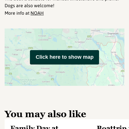
Dogs are also welcome!
More info at
NOAH
Click here to show map
You may also like
Family Day at
Boattrip