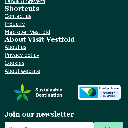
Larvik & Stavern
Shortcuts
Contact us
Industry
Map over Vestfold
About Visit Vestfold
About us
Privacy policy
Cookies
About website
Join our newsletter