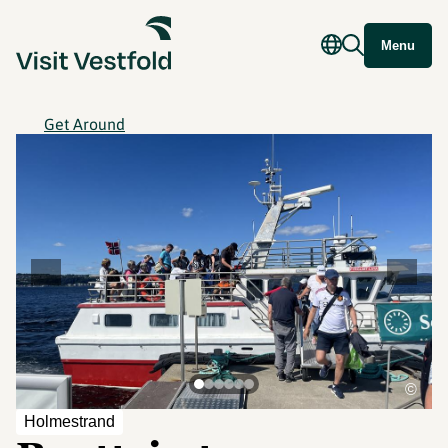
Menu
Get Around
©
Holmestrand