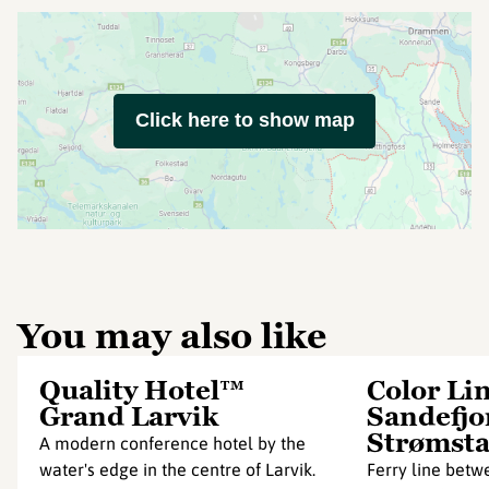
Click here to show map
You may also like
Quality Hotel™
Color Li
Grand Larvik
Sandefjo
Strømst
A modern conference hotel by the
water's edge in the centre of Larvik.
Ferry line betw