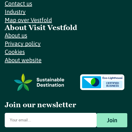
Contact us
Industry
Map over Vestfold
About Visit Vestfold
About us
Privacy policy
Cookies
About website
Join our newsletter
Join