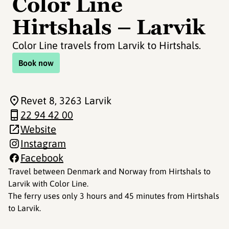
Color Line
Hirtshals – Larvik
Color Line travels from Larvik to Hirtshals.
Book now
Revet 8
, 3263 Larvik
22 94 42 00
Website
Instagram
Facebook
Travel between Denmark and Norway from Hirtshals to
Larvik with Color Line.
The ferry uses only 3 hours and 45 minutes from Hirtshals
to Larvik.