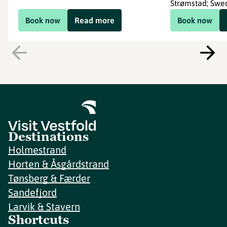
Strømstad; Swe
Book now
Read more
Book now
Destinations
Holmestrand
Horten & Åsgårdstrand
Tønsberg & Færder
Sandefjord
Larvik & Stavern
Shortcuts