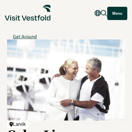
Menu
Get Around
Larvik