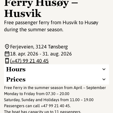
Ferry Husøy –
Husvik
Free passenger ferry from Husvik to Husøy
during the summer season.
Ferjeveien
, 3124 Tønsberg
18. apr. 2026 - 31. aug. 2026
(+47) 99 21 40 45
Hours
Prices
Free Ferry in the summer season from April – September
Monday to Friday from 07.30 – 20.00
Saturday, Sunday and Holidays from 11.00 – 19.00
Passengers can call +47 99 21 40 45.
The boat has capacity up to 11 passengers.