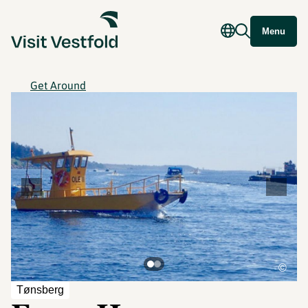
Menu
Get Around
©
Tønsberg