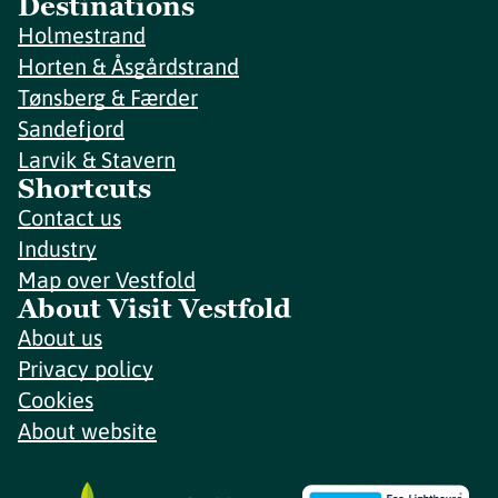
Destinations
Holmestrand
Horten & Åsgårdstrand
Tønsberg & Færder
Sandefjord
Larvik & Stavern
Shortcuts
Contact us
Industry
Map over Vestfold
About Visit Vestfold
About us
Privacy policy
Cookies
About website