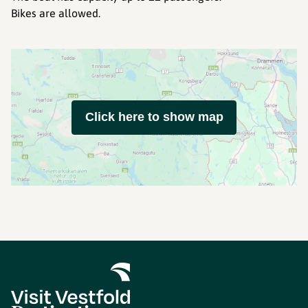
Bikes are allowed.
Click here to show map