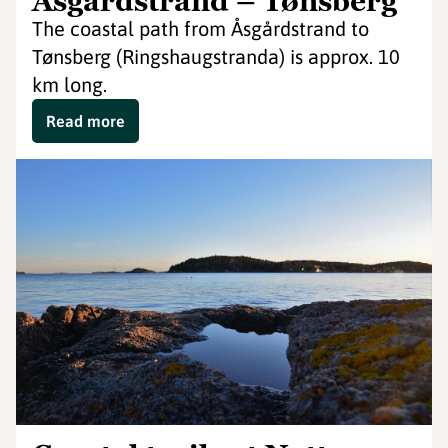
Åsgårdstrand – Tønsberg
The coastal path from Åsgårdstrand to
Tønsberg (Ringshaugstranda) is approx. 10
km long.
Read more