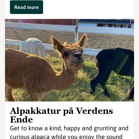
Read more
Alpakkatur på Verdens
Ende
Get to know a kind, happy and grunting and
curious alpaca while you enjoy the sound