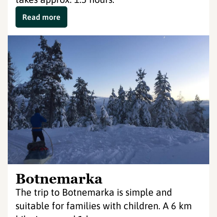
Read more
Botnemarka
The trip to Botnemarka is simple and
suitable for families with children. A 6 km