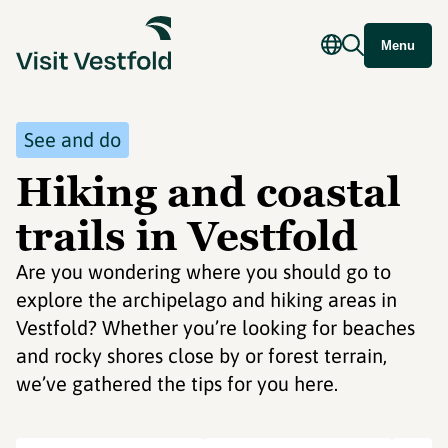
Menu
See and do
Hiking and coastal
trails in Vestfold
Are you wondering where you should go to
explore the archipelago and hiking areas in
Vestfold? Whether you’re looking for beaches
and rocky shores close by or forest terrain,
we’ve gathered the tips for you here.