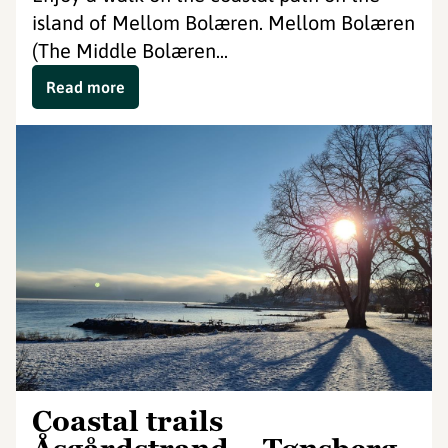
island of Mellom Bolæren. Mellom Bolæren
(The Middle Bolæren...
Read more
Coastal trails