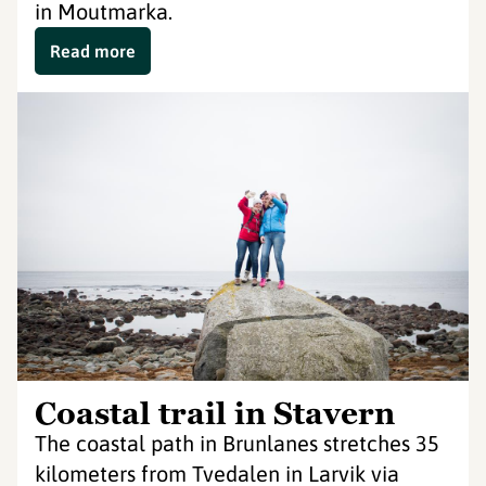
in Moutmarka.
Read more
Coastal trail in Stavern
The coastal path in Brunlanes stretches 35
kilometers from Tvedalen in Larvik via