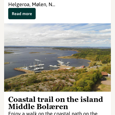
Helgeroa, Mølen, N...
Read more
Coastal trail on the island
Middle Bolæren
Enjoy a walk on the coastal path on the