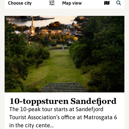
Choose city
Map view
10-toppsturen Sandefjord
The 10-peak tour starts at Sandefjord
Tourist Association’s office at Matrosgata 6
in the city cente...