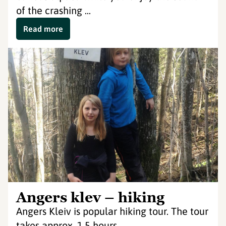
of the crashing ...
Read more
Angers klev – hiking
Angers Kleiv is popular hiking tour. The tour
takes approx. 1.5 hours.