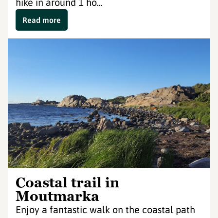
hike in around 1 ho...
Read more
Coastal trail in
Moutmarka
Enjoy a fantastic walk on the coastal path