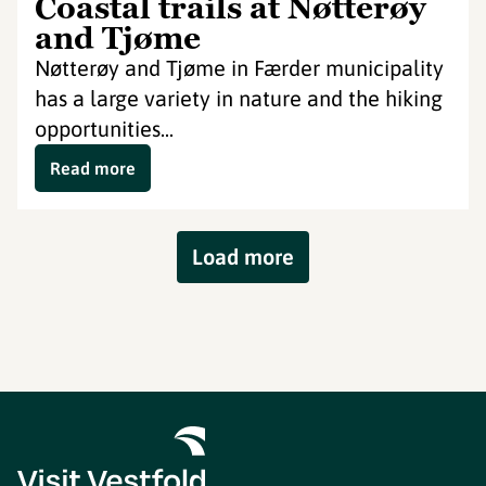
Coastal trails at Nøtterøy
and Tjøme
Nøtterøy and Tjøme in Færder municipality
has a large variety in nature and the hiking
opportunities...
Read more
Load more