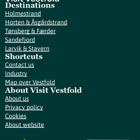
Destinations
Holmestrand
Horten & Åsgårdstrand
Tønsberg & Færder
Sandefjord
Larvik & Stavern
Shortcuts
Contact us
Industry
Map over Vestfold
About Visit Vestfold
About us
Privacy policy
Cookies
About website